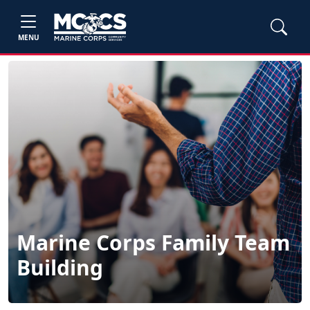
MENU
Marine Corps Family Team
Building