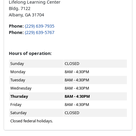
Lifelong Learning Center
Bldg. 7122
Albany, GA 31704
Phone:
(229) 639-7935
Phone:
(229) 639-5767
Hours of operation:
Sunday
CLOSED
Monday
8AM - 4:30PM
Tuesday
8AM - 4:30PM
Wednesday
8AM - 4:30PM
Thursday
8AM - 4:30PM
Friday
8AM - 4:30PM
Saturday
CLOSED
Closed federal holidays.