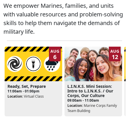
We empower Marines, families, and units
with valuable resources and problem-solving
skills to help them navigate the demands of
military life.
AUG
AUG
6
12
Ready, Set, Prepare
L.I.N.K.S. Mini Session:
Intro to L.I.N.K.S. / Our
11:00am - 01:00pm
Corps, Our Culture
Location:
Virtual Class
L
09:00am - 11:00am
Location:
Marine Corps Family
Team Building