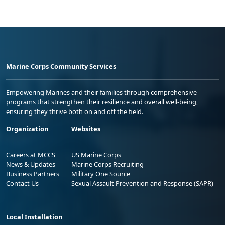
Marine Corps Community Services
Empowering Marines and their families through comprehensive
programs that strengthen their resilience and overall well-being,
ensuring they thrive both on and off the field.
Organization
Websites
Careers at MCCS
US Marine Corps
News & Updates
Marine Corps Recruiting
Business Partners
Military One Source
Contact Us
Sexual Assault Prevention and Response (SAPR)
Local Installation