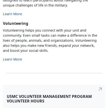
designed to teach participants about navigating the
unique challenges of life in the military.
Learn More
Volunteering
Volunteering helps you connect with your unit and
community. Even small tasks can make a difference in the
lives of people, animals, and organizations. Volunteering
also helps you make new friends, expand your network,
and boost your social skills.
Learn More
USMC VOLUNTEER MANAGEMENT PROGRAM
VOLUNTEER HOURS