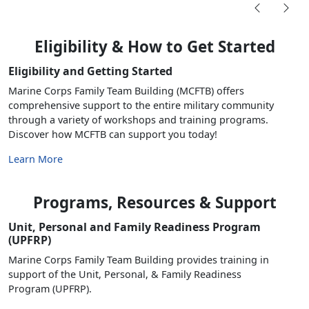
Eligibility & How to Get Started
Eligibility and Getting Started
Marine Corps Family Team Building (MCFTB) offers
comprehensive support to the entire military community
through a variety of workshops and training programs.
Discover how MCFTB can support you today!
Learn More
Programs, Resources & Support
Unit, Personal and Family Readiness Program
(UPFRP)
Marine Corps Family Team Building provides training in
support of the Unit, Personal, & Family Readiness
Program (UPFRP).