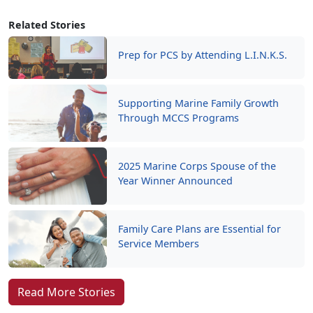
Related Stories
Prep for PCS by Attending L.I.N.K.S.
Supporting Marine Family Growth
Through MCCS Programs
2025 Marine Corps Spouse of the
Year Winner Announced
Family Care Plans are Essential for
Service Members
Read More Stories