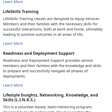
Learn More
LifeSkills Training
LifeSkills Training classes are designed to equip Services
Members and their families with the necessary skills for
successful interactions, both at work and home, ultimately
leading to positive outcomes in all areas of life.
Learn More
Readiness and Deployment Support
Readiness and Deployment Support provides service
members and their families with the knowledge and skills
to prepare and successfully navigate all phases of
deployments.
Learn More
Lifestyle Insights, Networking, Knowledge, and
Skills (L.I.N.K.S.)
This is a volunteer-based, team-mentoring program,