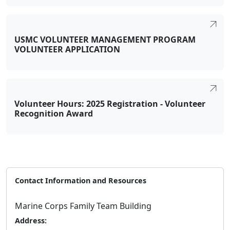
USMC VOLUNTEER MANAGEMENT PROGRAM
VOLUNTEER APPLICATION
Volunteer Hours: 2025 Registration - Volunteer
Recognition Award
Contact Information and Resources
Marine Corps Family Team Building
Address: