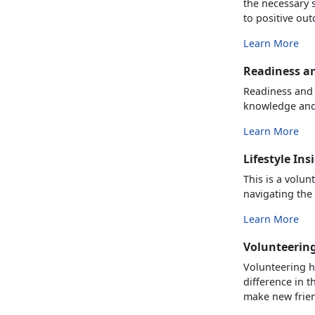
the necessary s
to positive outc
Learn More
Readiness a
Readiness and 
knowledge and 
Learn More
Lifestyle Ins
This is a volu
navigating the 
Learn More
Volunteerin
Volunteering h
difference in t
make new frien