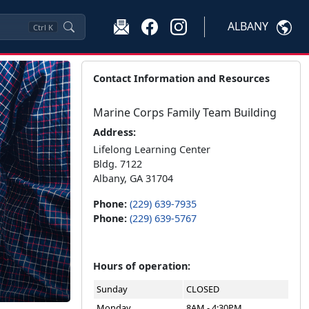
ALBANY
Ctrl
K
Contact Information and Resources
Marine Corps Family Team Building
Address:
Lifelong Learning Center
Bldg. 7122
Albany, GA 31704
Phone:
(229) 639-7935
Phone:
(229) 639-5767
Hours of operation:
Sunday
CLOSED
Monday
8AM - 4:30PM