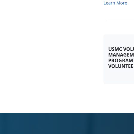
Learn More
USMC VOL
MANAGEM
PROGRAM
VOLUNTEE