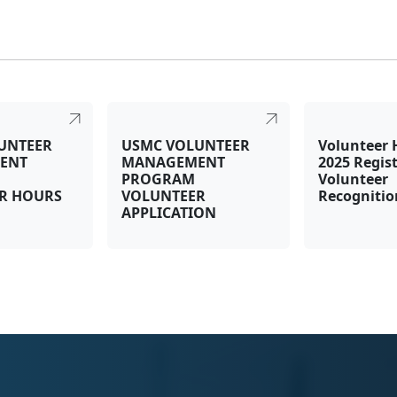
UNTEER
USMC VOLUNTEER
Volunteer 
ENT
MANAGEMENT
2025 Regist
PROGRAM
Volunteer
R HOURS
VOLUNTEER
Recogniti
APPLICATION