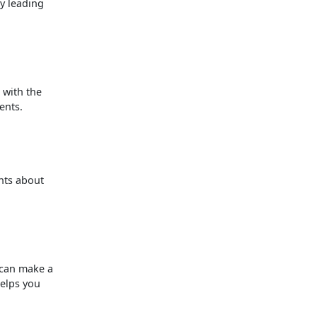
ly leading
 with the
ents.
nts about
 can make a
helps you