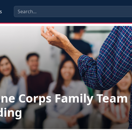
s
ne Corps Family Team
ding