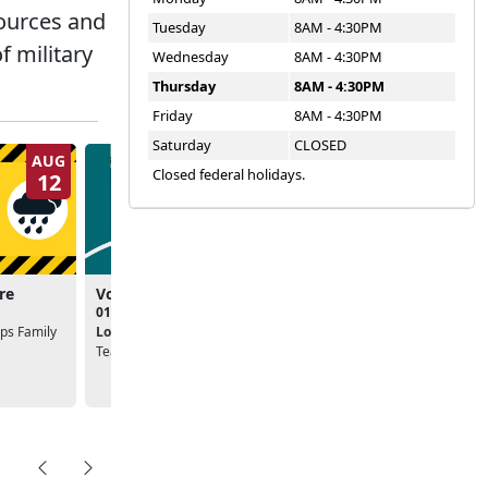
sources and
Tuesday
8AM - 4:30PM
f military
Wednesday
8AM - 4:30PM
Thursday
8AM - 4:30PM
Friday
8AM - 4:30PM
Saturday
CLOSED
AUG
AUG
Closed federal holidays.
12
19
re
Volunteer Ready Seminar
Passport to Voluntee
01:30pm - 02:30pm
03:00pm - 04:00pm
ps Family
Location:
Marine Corps Family
Location:
Marine Corps Fa
Team Building
Team Building