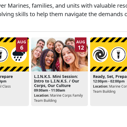
 Marines, families, and units with valuable re
lving skills to help them navigate the demands o
AUG
AUG
6
12
Prepare
L.I.N.K.S. Mini Session:
Ready, Set, Prepa
Intro to L.I.N.K.S. / Our
00pm
12:00pm - 02:00pm
Corps, Our Culture
l Class
Location:
Marine Cor
09:00am - 11:00am
Team Building
Location:
Marine Corps Family
Team Building