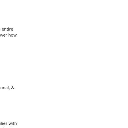
 entire
cover how
sonal, &
lies with