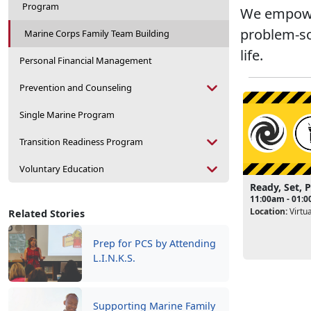
Program
We empower
problem-so
Marine Corps Family Team Building
life.
Personal Financial Management
Prevention and Counseling
Single Marine Program
Transition Readiness Program
Voluntary Education
Ready, Set, 
11:00am - 01:
Location:
Virtua
Related Stories
Prep for PCS by Attending
L.I.N.K.S.
Supporting Marine Family