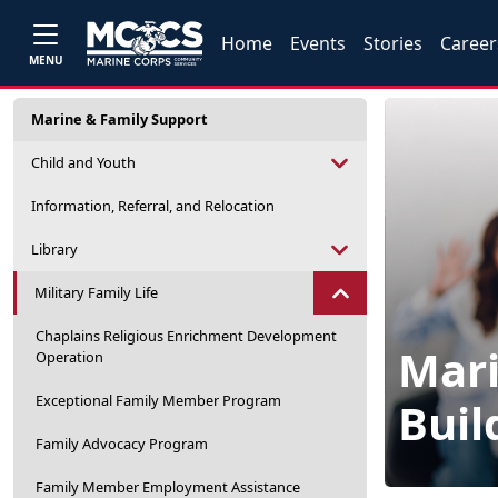
Home
Events
Stories
Career
MENU
Marine & Family Support
Child and Youth
Information, Referral, and Relocation
Library
Military Family Life
Chaplains Religious Enrichment Development
Mari
Operation
Exceptional Family Member Program
Buil
Family Advocacy Program
Family Member Employment Assistance