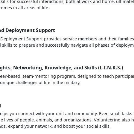
kills for successful interactions, both at work and home, ultimate
omes in all areas of life.
nd Deployment Support
Deployment Support provides service members and their families
skills to prepare and successfully navigate all phases of deploym
ights, Networking, Knowledge, and Skills (L.I.N.K.S.)
nteer-based, team-mentoring program, designed to teach participa
unique challenges of life in the military.
g
elps you connect with your unit and community. Even small tasks
he lives of people, animals, and organizations. Volunteering also 
ds, expand your network, and boost your social skills.