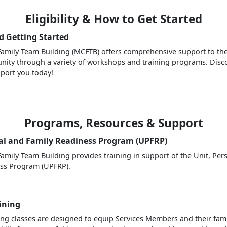
Eligibility & How to Get Started
nd Getting Started
amily Team Building (MCFTB) offers comprehensive support to the
nity through a variety of workshops and training programs. Dis
port you today!
Programs, Resources & Support
al and Family Readiness Program (UPFRP)
amily Team Building provides training in support of the Unit, Per
ess Program (UPFRP).
aining
ning classes are designed to equip Services Members and their fami