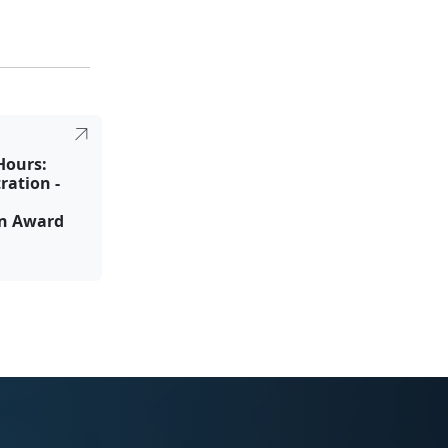
Hours:
ration -
on Award