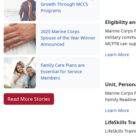
Growth Through MCCS
Programs
Eligibility a
Marine Corps F
2025 Marine Corps
military commu
Spouse of the Year Winner
MCFTB can sup
Announced
Learn More
Family Care Plans are
Essential for Service
Members
Unit, Person
Marine Corps F
Read More Stories
Family Readin
Learn More
LifeSkills Tr
LifeSkills Trai