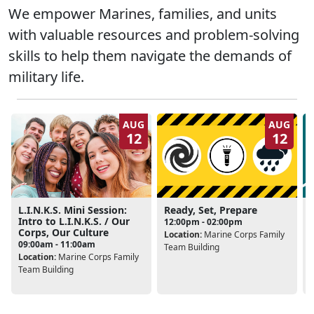
We empower Marines, families, and units
with valuable resources and problem-solving
skills to help them navigate the demands of
military life.
AUG
AUG
12
12
L.I.N.K.S. Mini Session:
Ready, Set, Prepare
Intro to L.I.N.K.S. / Our
12:00pm - 02:00pm
Corps, Our Culture
Location:
Marine Corps Family
L
09:00am - 11:00am
Team Building
Location:
Marine Corps Family
Team Building