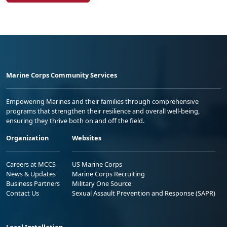
Marine Corps Community Services
Empowering Marines and their families through comprehensive
programs that strengthen their resilience and overall well-being,
ensuring they thrive both on and off the field.
Organization
Websites
Careers at MCCS
US Marine Corps
News & Updates
Marine Corps Recruiting
Business Partners
Military One Source
Contact Us
Sexual Assault Prevention and Response (SAPR)