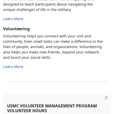
designed to teach participants about navigating the
unique challenges of life in the military.
Learn More
Volunteering
Volunteering helps you connect with your unit and
community. Even small tasks can make a difference in the
lives of people, animals, and organizations. Volunteering
also helps you make new friends, expand your network,
and boost your social skills.
Learn More
USMC VOLUNTEER MANAGEMENT PROGRAM
VOLUNTEER HOURS