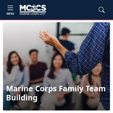
MENU
Marine Corps Family Team
Building