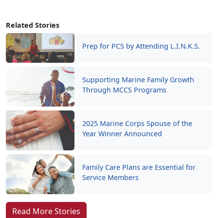
Related Stories
Prep for PCS by Attending L.I.N.K.S.
Supporting Marine Family Growth
Through MCCS Programs
2025 Marine Corps Spouse of the
Year Winner Announced
Family Care Plans are Essential for
Service Members
Read More Stories