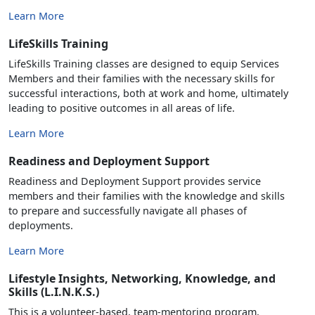
Learn More
LifeSkills Training
LifeSkills Training classes are designed to equip Services
Members and their families with the necessary skills for
successful interactions, both at work and home, ultimately
leading to positive outcomes in all areas of life.
Learn More
Readiness and Deployment Support
Readiness and Deployment Support provides service
members and their families with the knowledge and skills
to prepare and successfully navigate all phases of
deployments.
Learn More
Lifestyle Insights, Networking, Knowledge, and
Skills (L.I.N.K.S.)
This is a volunteer-based, team-mentoring program,