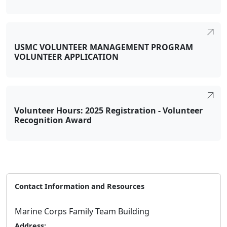
USMC VOLUNTEER MANAGEMENT PROGRAM
VOLUNTEER APPLICATION
Volunteer Hours: 2025 Registration - Volunteer
Recognition Award
Contact Information and Resources
Marine Corps Family Team Building
Address: