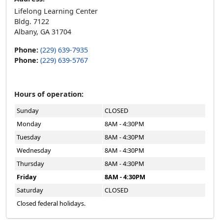
Lifelong Learning Center
Bldg. 7122
Albany, GA 31704
Phone:
(229) 639-7935
Phone:
(229) 639-5767
Hours of operation:
Sunday
CLOSED
Monday
8AM - 4:30PM
Tuesday
8AM - 4:30PM
Wednesday
8AM - 4:30PM
Thursday
8AM - 4:30PM
Friday
8AM - 4:30PM
Saturday
CLOSED
Closed federal holidays.