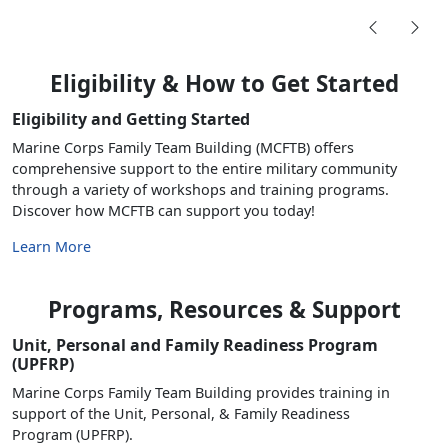
Eligibility & How to Get Started
Eligibility and Getting Started
Marine Corps Family Team Building (MCFTB) offers
comprehensive support to the entire military community
through a variety of workshops and training programs.
Discover how MCFTB can support you today!
Learn More
Programs, Resources & Support
Unit, Personal and Family Readiness Program
(UPFRP)
Marine Corps Family Team Building provides training in
support of the Unit, Personal, & Family Readiness
Program (UPFRP).