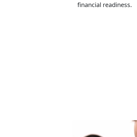
financial readiness.