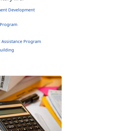
hment Development
 Program
 Assistance Program
uilding