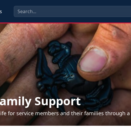
s
amily Support
life for service members and their families through 