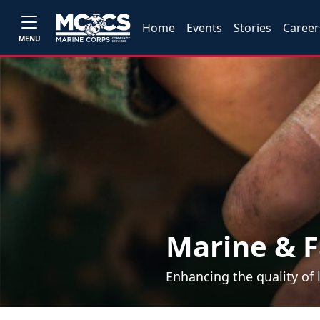
Home
Events
Stories
Career
MENU
Marine & F
Enhancing the quality of 