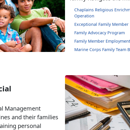
Chaplains Religious Enric
Operation
Exceptional Family Member
Family Advocacy Program
Family Member Employment
Marine Corps Family Team B
ial
ial Management
nes and their families
taining personal