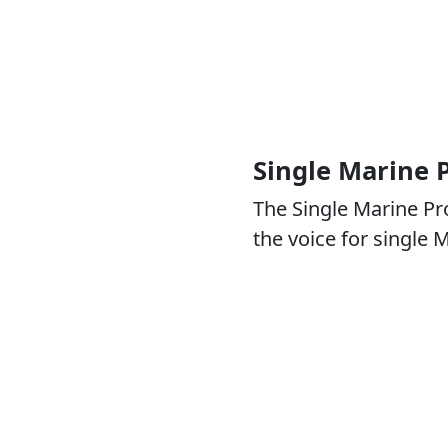
Single Marine
The Single Marine P
the voice for single 