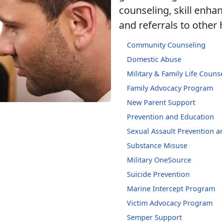
counseling, skill enh
and referrals to other
Community Counseling
Domestic Abuse
Military & Family Life Couns
Family Advocacy Program
New Parent Support
Prevention and Education
Sexual Assault Prevention 
Substance Misuse
Military OneSource
Suicide Prevention
Marine Intercept Program
Victim Advocacy Program
Semper Support