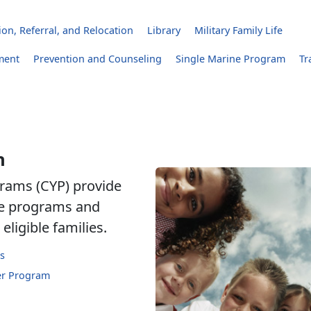
on, Referral, and Relocation
Library
Military Family Life
ment
Prevention and Counseling
Single Marine Program
Tr
h
rams (CYP) provide
are programs and
eligible families.
s
er Program