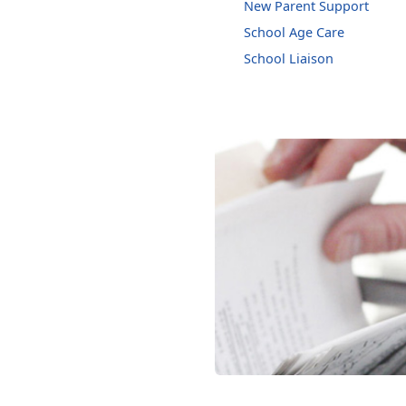
New Parent Support
School Age Care
School Liaison