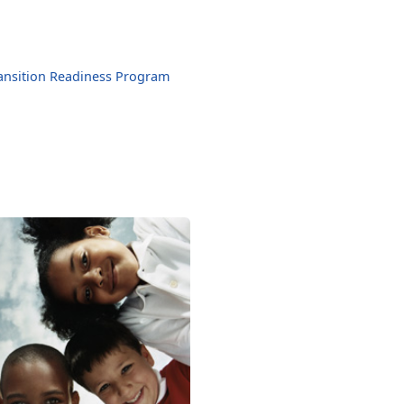
ansition Readiness Program