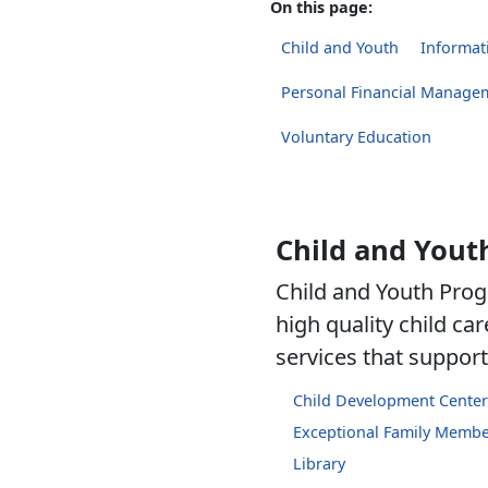
On this page:
Child and Youth
Informati
Personal Financial Manage
Voluntary Education
Child and Yout
Child and Youth Prog
high quality child c
services that support 
Child Development Center
Exceptional Family Memb
Library