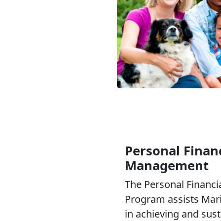
Personal Financ
Management
The Personal Financ
Program assists Mari
in achieving and sus