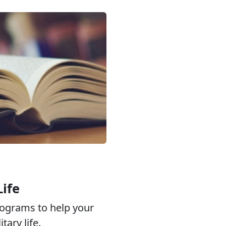
Life
ograms to help your
tary life.