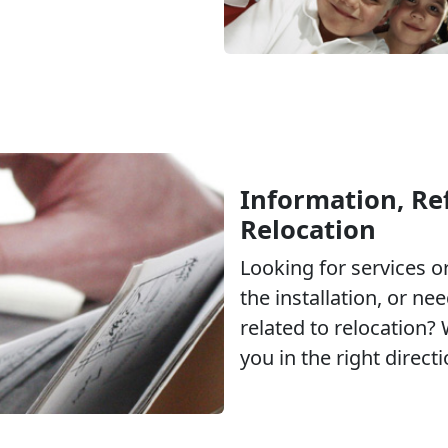
Information, Ref
Relocation
Looking for services 
the installation, or ne
related to relocation?
you in the right directi