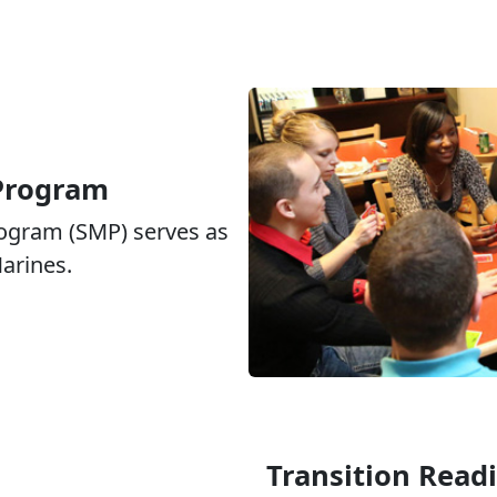
 Program
rogram (SMP) serves as
Marines.
Transition Read