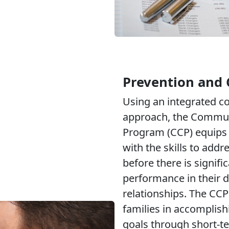
Prevention and 
Using an integrated 
approach, the Commun
Program (CCP) equips 
with the skills to addr
before there is signifi
performance in their d
relationships. The CCP
families in accomplish
goals through short-t