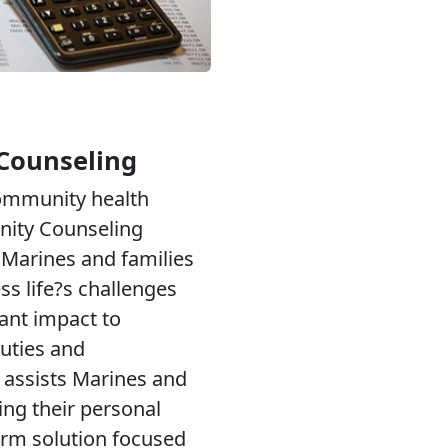
Counseling
community health
ity Counseling
Marines and families
ess life?s challenges
cant impact to
uties and
 assists Marines and
ing their personal
erm solution focused