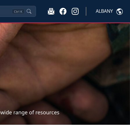
ALBANY
Ctrl
K
a wide range of resources