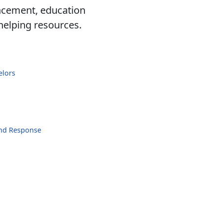
ancement, education
 helping resources.
elors
and Response