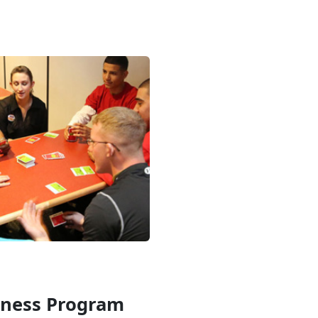
iness Program