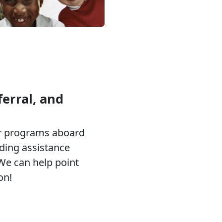
erral, and
or programs aboard
eding assistance
 We can help point
on!