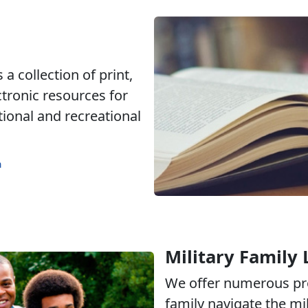
a collection of print,
ctronic resources for
tional and recreational
m
Military Family 
We offer numerous pr
family navigate the mili