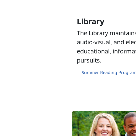
Library
The Library maintains 
audio-visual, and ele
educational, informa
pursuits.
Summer Reading Progra