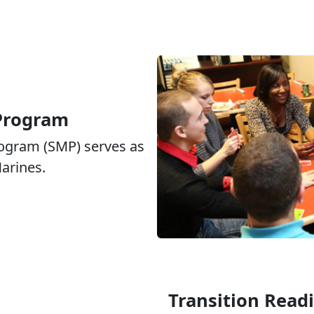
 Program
rogram (SMP) serves as
Marines.
Transition Read