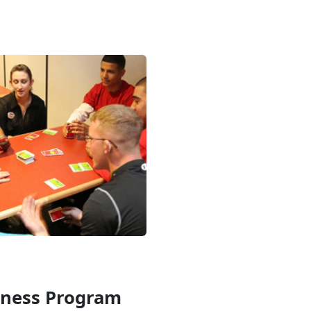
iness Program