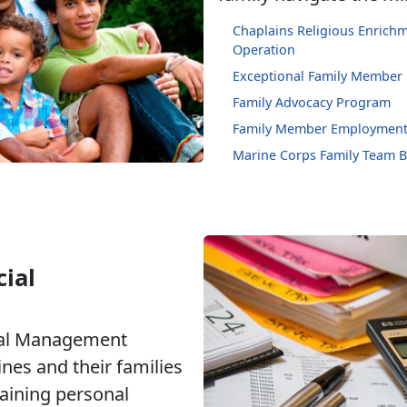
Chaplains Religious Enric
Operation
Exceptional Family Member
Family Advocacy Program
Family Member Employment
Marine Corps Family Team B
ial
ial Management
nes and their families
taining personal