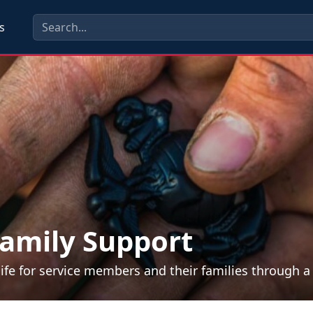
s
amily Support
life for service members and their families through 