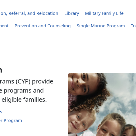
on, Referral, and Relocation
Library
Military Family Life
ment
Prevention and Counseling
Single Marine Program
Tr
h
rams (CYP) provide
are programs and
eligible families.
s
er Program