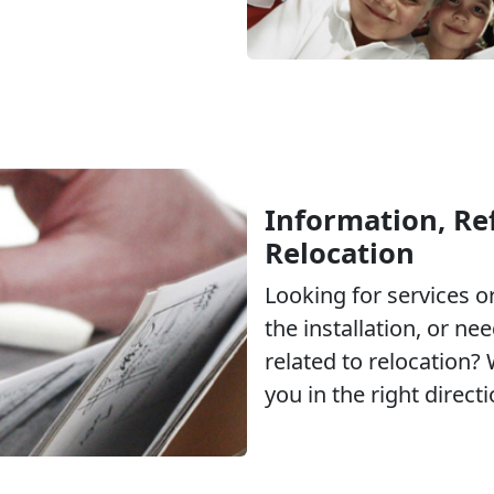
Information, Ref
Relocation
Looking for services 
the installation, or ne
related to relocation?
you in the right directi