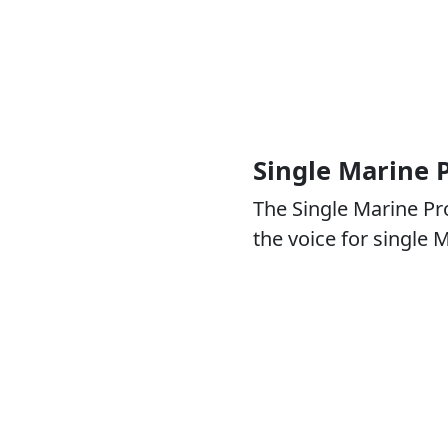
Single Marine
The Single Marine P
the voice for single 