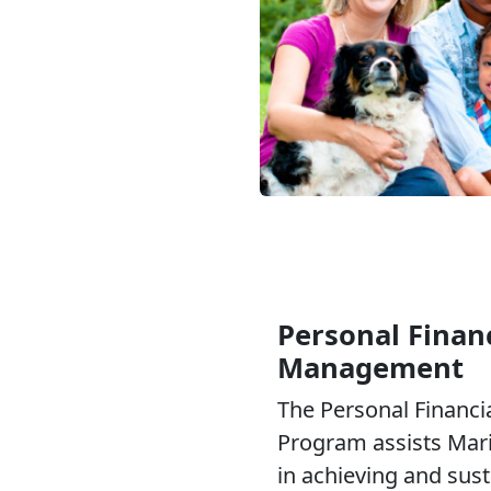
Personal Financ
Management
The Personal Financ
Program assists Mari
in achieving and sus