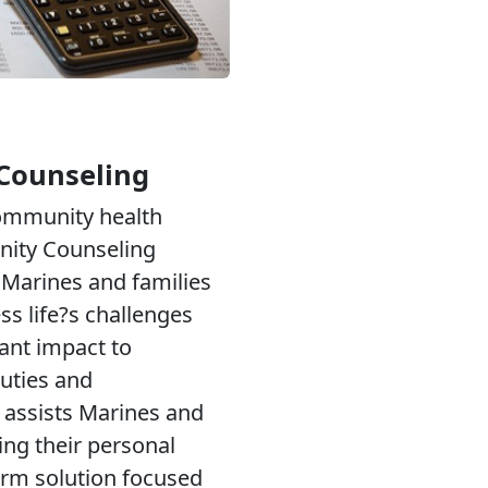
Counseling
community health
ity Counseling
Marines and families
ess life?s challenges
cant impact to
uties and
 assists Marines and
ing their personal
erm solution focused