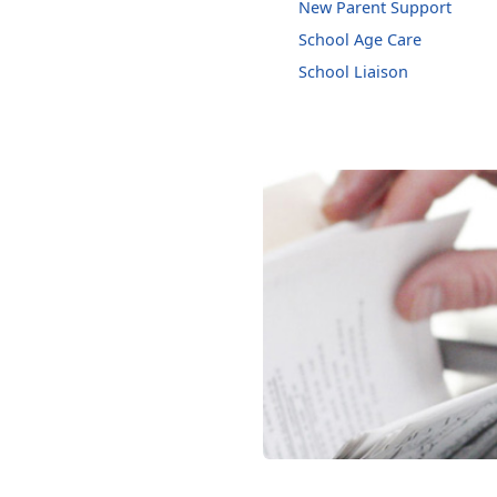
New Parent Support
School Age Care
School Liaison