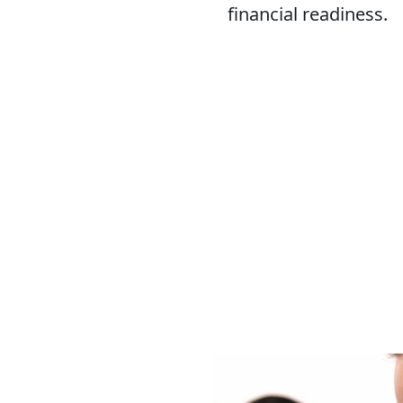
financial readiness.