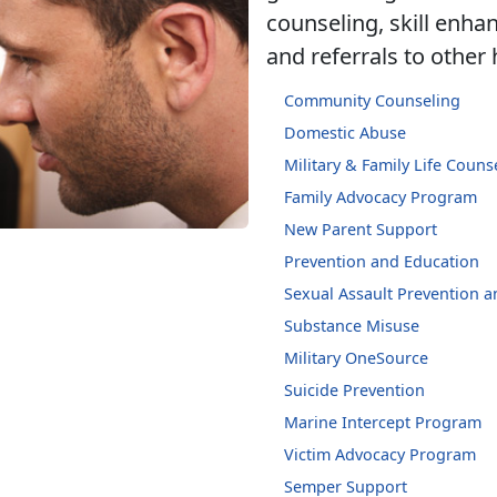
counseling, skill enh
and referrals to other
Community Counseling
Domestic Abuse
Military & Family Life Couns
Family Advocacy Program
New Parent Support
Prevention and Education
Sexual Assault Prevention 
Substance Misuse
Military OneSource
Suicide Prevention
Marine Intercept Program
Victim Advocacy Program
Semper Support