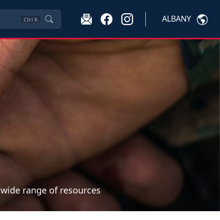
ALBANY
Ctrl
K
a wide range of resources