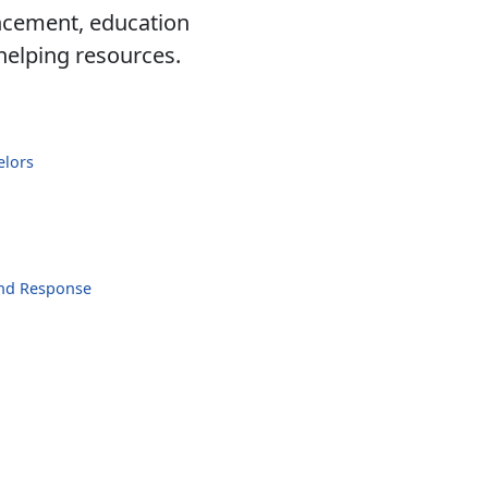
ancement, education
 helping resources.
elors
and Response