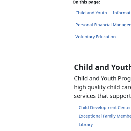
On this page:
Child and Youth
Informati
Personal Financial Manage
Voluntary Education
Child and Yout
Child and Youth Prog
high quality child c
services that support 
Child Development Center
Exceptional Family Memb
Library