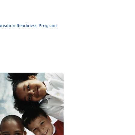
ansition Readiness Program