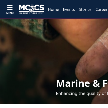
Home
Events
Stories
Career
MENU
Marine & F
Enhancing the quality of 