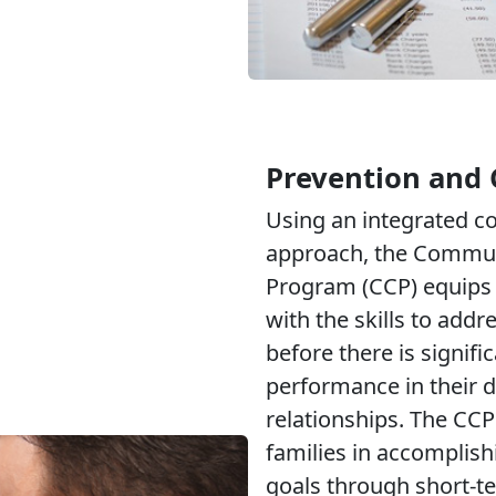
Prevention and 
Using an integrated 
approach, the Commun
Program (CCP) equips 
with the skills to addr
before there is signifi
performance in their d
relationships. The CCP
families in accomplish
goals through short-t