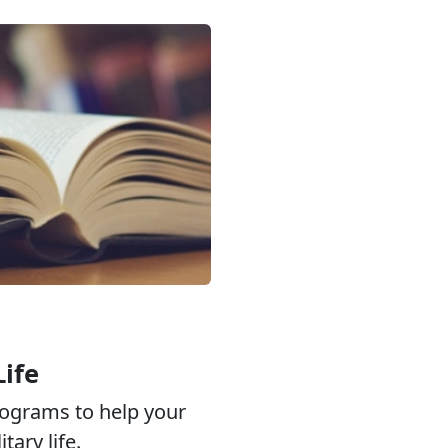
Life
ograms to help your
tary life.