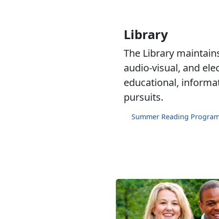
Library
The Library maintains 
audio-visual, and ele
educational, informa
pursuits.
Summer Reading Progra