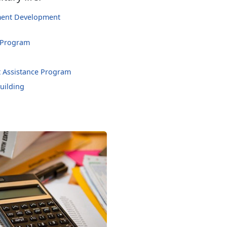
hment Development
 Program
 Assistance Program
uilding