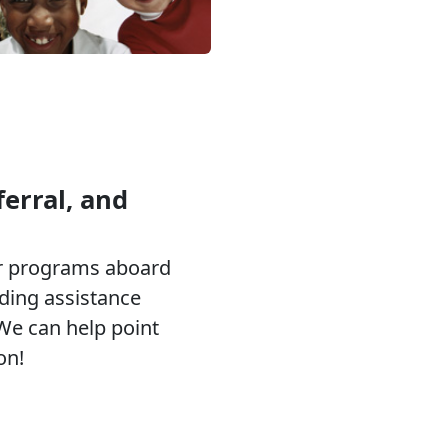
erral, and
or programs aboard
eding assistance
 We can help point
on!