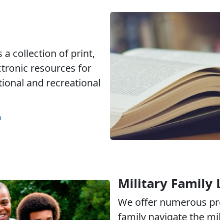
a collection of print,
ctronic resources for
tional and recreational
m
Military Family 
We offer numerous pr
family navigate the mili