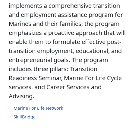
implements a comprehensive transition
and employment assistance program for
Marines and their families; the program
emphasizes a proactive approach that will
enable them to formulate effective post-
transition employment, educational, and
entrepreneurial goals. The program
includes three pillars: Transition
Readiness Seminar, Marine For Life Cycle
services, and Career Services and
Advising.
Marine For Life Network
SkillBridge