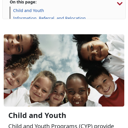
On this page:
Child and Youth
Information, Referral, and Relocation
Library
Military Family Life
Personal Financial Management
Prevention and Counseling
Single Marine Program
Transition Readiness Program
Voluntary Education
Child and Youth
Child and Youth Programs (CYP) provide