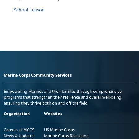
School Liaison
Marine Corps Community Services
Empowering Marines and their families through comprehensive
programs that strengthen their resilience and overall well-being,
ensuring they thrive both on and off the field.
Organization
Websites
Careers at MCCS
US Marine Corps
News & Updates
Marine Corps Recruiting