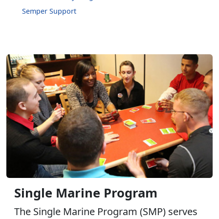
Semper Support
Single Marine Program
The Single Marine Program (SMP) serves