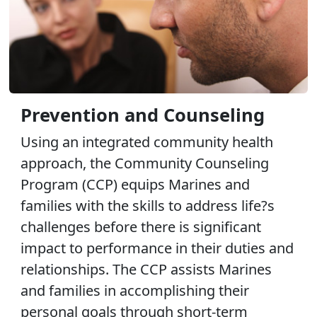
Prevention and Counseling
Using an integrated community health
approach, the Community Counseling
Program (CCP) equips Marines and
families with the skills to address life?s
challenges before there is significant
impact to performance in their duties and
relationships. The CCP assists Marines
and families in accomplishing their
personal goals through short-term