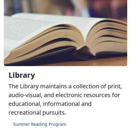
Library
The Library maintains a collection of print,
audio-visual, and electronic resources for
educational, informational and
recreational pursuits.
Summer Reading Program