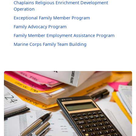
Chaplains Religious Enrichment Development
Operation
Exceptional Family Member Program
Family Advocacy Program
Family Member Employment Assistance Program
Marine Corps Family Team Building