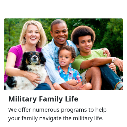
Military Family Life
We offer numerous programs to help
your family navigate the military life.