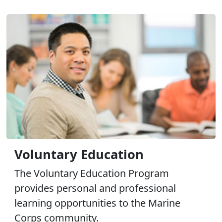
Voluntary Education
The Voluntary Education Program
provides personal and professional
learning opportunities to the Marine
Corps community.