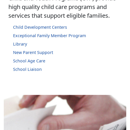
high quality child care programs and
services that support eligible families.
Child Development Centers
Exceptional Family Member Program
Library
New Parent Support
School Age Care
School Liaison