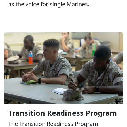
as the voice for single Marines.
Transition Readiness Program
The Transition Readiness Program