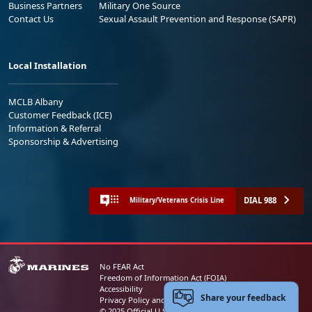
Business Partners
Military One Source
Contact Us
Sexual Assault Prevention and Response (SAPR)
Local Installation
MCLB Albany
Customer Feedback (ICE)
Information & Referral
Sponsorship & Advertising
DIAL 988
Military/Veterans Crisis Line
No FEAR Act
Freedom of Information Act (FOIA)
Accessibility
Share your feedback
Privacy Policy and Security Notice
© 2025 Official U.S. Marine Corps Website