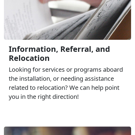
Information, Referral, and
Relocation
Looking for services or programs aboard
the installation, or needing assistance
related to relocation? We can help point
you in the right direction!