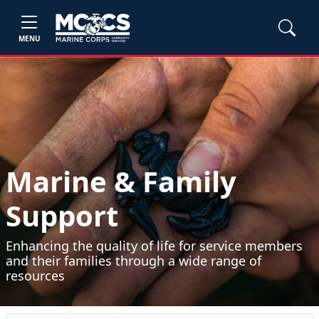
MENU
Marine & Family
Support
Enhancing the quality of life for service members
and their families through a wide range of
resources