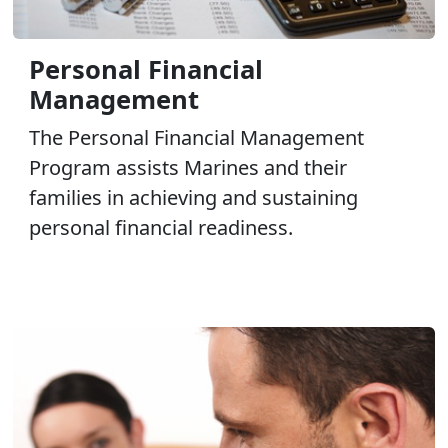
Personal Financial
Management
The Personal Financial Management
Program assists Marines and their
families in achieving and sustaining
personal financial readiness.