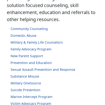
solution focused counseling, skill
enhancement, education and referrals to
other helping resources.
Community Counseling
Domestic Abuse
Military & Family Life Counselors
Family Advocacy Program
New Parent Support
Prevention and Education
Sexual Assault Prevention and Response
Substance Misuse
Military OneSource
Suicide Prevention
Marine Intercept Program
Victim Advocacy Program