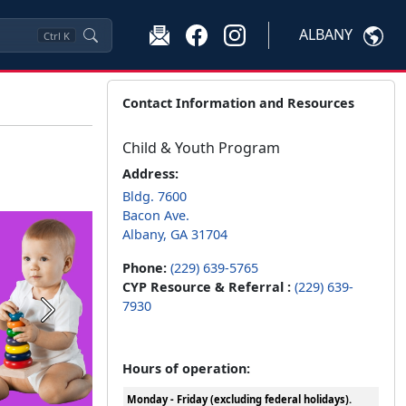
ALBANY
Ctrl
K
Contact Information and Resources
Child & Youth Program
Address:
Bldg. 7600
Bacon Ave.
Albany, GA 31704
Phone:
(229) 639-5765
CYP Resource & Referral :
(229) 639-
7930
Next
Hours of operation:
Monday - Friday (excluding federal holidays).