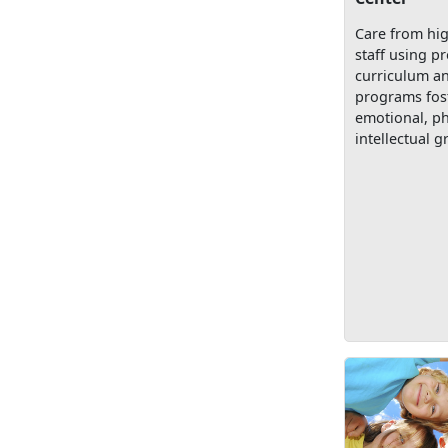
Care from hig
staff using p
curriculum a
programs fost
emotional, ph
intellectual g