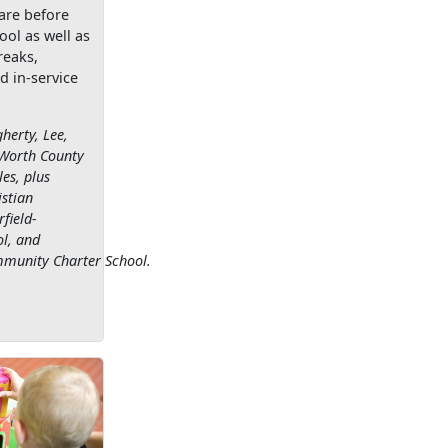
are before
ool as well as
reaks,
d in-service
herty, Lee,
 Worth County
es, plus
stian
field-
l, and
munity Charter School.