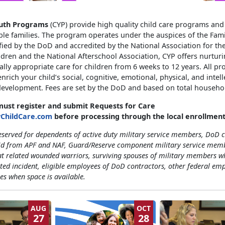
outh Programs
(CYP) provide high quality child care programs and 
ble families. The program operates under the auspices of the Fami
fied by the DoD and accredited by the National Association for th
dren and the National Afterschool Association, CYP offers nurturi
ly appropriate care for children from 6 weeks to 12 years. All p
nrich your child’s social, cognitive, emotional, physical, and intell
evelopment. Fees are set by the DoD and based on total househo
 must register and submit Requests for Care
yChildCare.com
before processing through the local enrollment
eserved for dependents of active duty military service members, DoD c
id from APF and NAF, Guard/Reserve component military service mem
t related wounded warriors, surviving spouses of military members w
ted incident, eligible employees of DoD contractors, other federal em
ees when space is available.
AUG
OCT
27
28