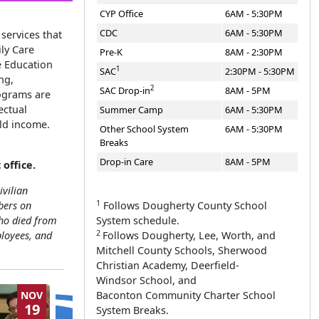
CYP Office
6AM - 5:30PM
CDC
6AM - 5:30PM
services that
ly Care
Pre-K
8AM - 2:30PM
e Education
1
SAC
2:30PM - 5:30PM
ng,
2
SAC Drop-in
8AM - 5PM
rograms are
ectual
Summer Camp
6AM - 5:30PM
ld income.
Other School System
6AM - 5:30PM
Breaks
Drop-in Care
8AM - 5PM
 office
.
ivilian
1
Follows Dougherty County School
bers on
System schedule.
ho died from
2
Follows Dougherty, Lee, Worth, and
ployees, and
Mitchell County Schools, Sherwood
Christian Academy, Deerfield-
Windsor School, and
Baconton Community Charter School
NOV
JAN
19
27
System Breaks.