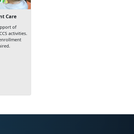
nt Care
pport of
S activities.
enrollment
ired.