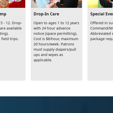
amp
Drop-In Care
Special Eve
5 - 12. Drop-
Open to ages 1 to 12 years
Offered in su
care available
with 24 hour advance
Command/MCC
ting).
notice (space permitting).
Abbreviated 
 field trips.
Cost is $8/hour, maximum
package requ
20 hours/week. Patrons
must supply diapers/pull
ups and wipes as
applicable.