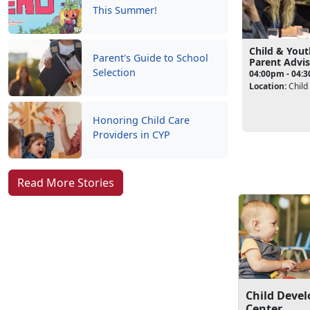
This Summer!
Child & You
Parent's Guide to School
Parent Advi
Selection
04:00pm - 04:
Location:
Child
Honoring Child Care
Providers in CYP
Read More Stories
Child Deve
Center