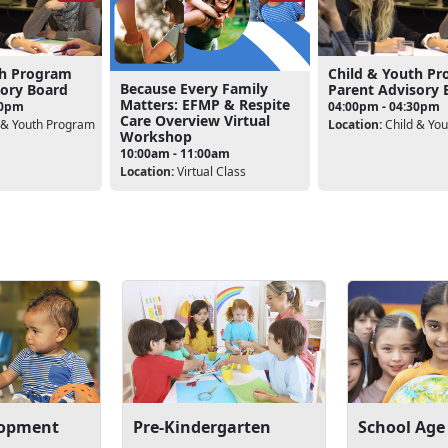
th Program
Child & Youth P
Because Every Family
sory Board
Parent Advisory 
Matters: EFMP & Respite
30pm
04:00pm - 04:30pm
Care Overview Virtual
 & Youth Program
Location:
Child & Yo
Workshop
10:00am - 11:00am
Location:
Virtual Class
lopment
Pre-Kindergarten
School Age