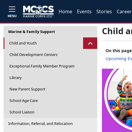
Home
Events
Stories
Career
MENU
Child 
Marine & Family Support
Child and Youth
On this page
Child Development Centers
Upcoming Ev
Exceptional Family Member Program
Library
New Parent Support
School Age Care
Previou
School Liaison
Information, Referral, and Relocation