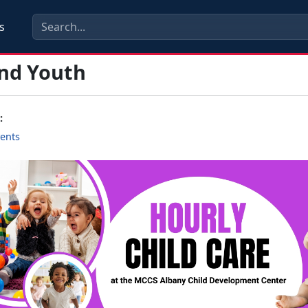
s
and Youth
:
ents
s