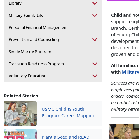
Library
Child and Y
Military Family Life
support eligi
Personal Financial Management
Branch. Certi
of Young Chil
Prevention and Counseling
developmental
designed to e
Single Marine Program
growth and d
Transition Readiness Program
All families
with
Militar
Voluntary Education
Services are r
employees pa
Related Stories
orders, comba
a combat rela
USMC Child & Youth
military retir
Program Career Mapping
Plant a Seed and READ