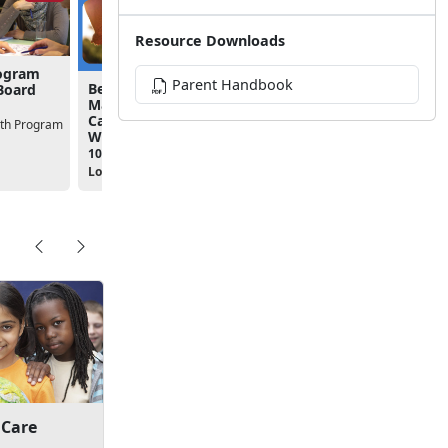
Resource Downloads
rogram
Parent Handbook
Because Every Family
Board
Matters: EFMP & Respite
Care Overview Virtual
uth Program
Workshop
10:00am - 11:00am
Location:
Virtual Class
 Care