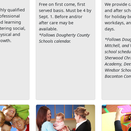
Free on first come, first
We provide c
hly qualified
served basis. Must be 4 by
and after sch
rofessional
Sept. 1. Before and/or
for holiday b
nd learning
after care may be
workdays, an
ering social,
available.
days.
ysical and
*Follows Dougherty County
*Follows Doug
rowth.
Schools calendar.
Mitchell, and
school schedul
Sherwood Chri
Academy, Deer
Windsor Schoo
Baconton Com