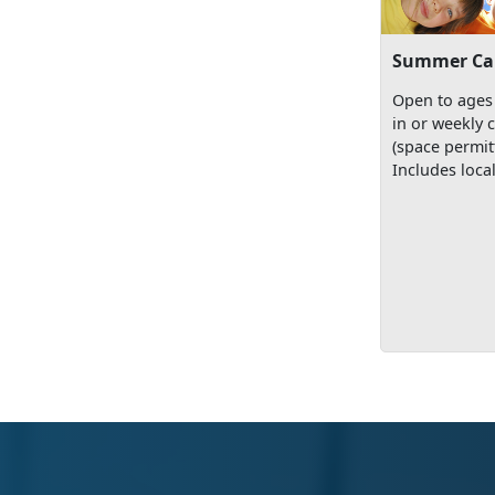
Summer C
Open to ages 
in or weekly 
(space permit
Includes local