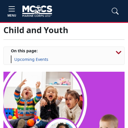
MENU
Child and Youth
On this page:
Upcoming Events