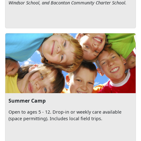
Windsor School, and Baconton Community Charter School.
Summer Camp
Open to ages 5 - 12. Drop-in or weekly care available
(space permitting). Includes local field trips.