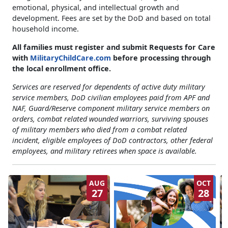
emotional, physical, and intellectual growth and
development. Fees are set by the DoD and based on total
household income.
All families must register and submit Requests for Care
with
MilitaryChildCare.com
before processing through
the local enrollment office
.
Services are reserved for dependents of active duty military
service members, DoD civilian employees paid from APF and
NAF, Guard/Reserve component military service members on
orders, combat related wounded warriors, surviving spouses
of military members who died from a combat related
incident, eligible employees of DoD contractors, other federal
employees, and military retirees when space is available.
AUG
OCT
27
28