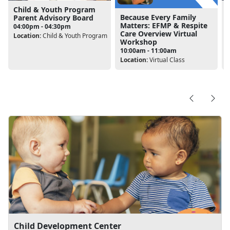
Child & Youth Program
Because Every Family
Parent Advisory Board
Matters: EFMP & Respite
04:00pm - 04:30pm
Care Overview Virtual
Location:
Child & Youth Program
L
Workshop
10:00am - 11:00am
Location:
Virtual Class
Child Development Center