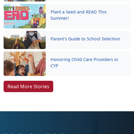
Plant a Seed and READ This
Summer!
Parent's Guide to School Selection
Honoring Child Care Providers in
CYP
Read More Stories