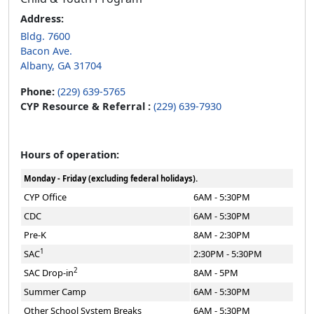
Address:
Bldg. 7600
Bacon Ave.
Albany, GA 31704
Phone:
(229) 639-5765
CYP Resource & Referral :
(229) 639-7930
Hours of operation:
Monday - Friday (excluding federal holidays).
CYP Office
6AM - 5:30PM
CDC
6AM - 5:30PM
Pre-K
8AM - 2:30PM
1
SAC
2:30PM - 5:30PM
2
SAC Drop-in
8AM - 5PM
Summer Camp
6AM - 5:30PM
Other School System Breaks
6AM - 5:30PM