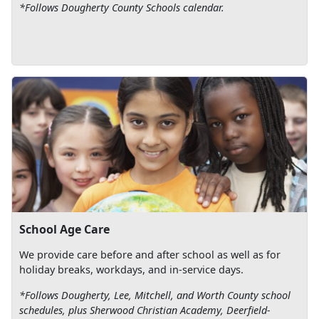
*Follows Dougherty County Schools calendar.
School Age Care
We provide care before and after school as well as for
holiday breaks, workdays, and in-service days.
*Follows Dougherty, Lee, Mitchell, and Worth County school
schedules, plus Sherwood Christian Academy, Deerfield-