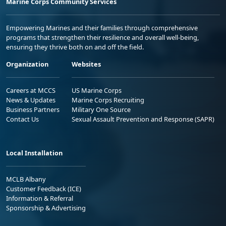
Marine Corps Community Services
Empowering Marines and their families through comprehensive
programs that strengthen their resilience and overall well-being,
ensuring they thrive both on and off the field.
Organization
Websites
Careers at MCCS
US Marine Corps
News & Updates
Marine Corps Recruiting
Business Partners
Military One Source
Contact Us
Sexual Assault Prevention and Response (SAPR)
Local Installation
MCLB Albany
Customer Feedback (ICE)
Information & Referral
Sponsorship & Advertising