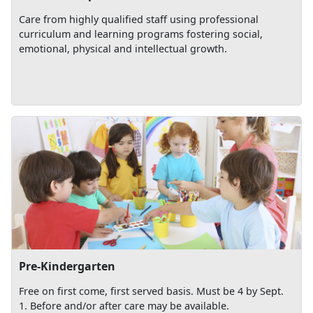
Care from highly qualified staff using professional
curriculum and learning programs fostering social,
emotional, physical and intellectual growth.
Pre-Kindergarten
Free on first come, first served basis. Must be 4 by Sept.
1. Before and/or after care may be available.