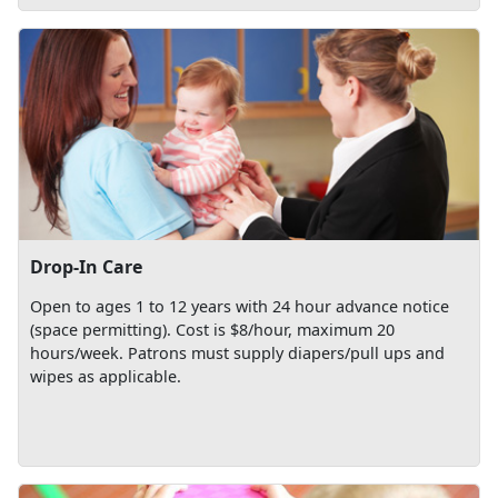
Drop-In Care
Open to ages 1 to 12 years with 24 hour advance notice
(space permitting). Cost is $8/hour, maximum 20
hours/week. Patrons must supply diapers/pull ups and
wipes as applicable.