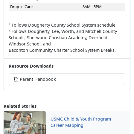
Drop-in Care
8AM - 5PM
1
Follows Dougherty County School System schedule.
2
Follows Dougherty, Lee, Worth, and Mitchell County
Schools, Sherwood Christian Academy, Deerfield-
Windsor School, and
Baconton Community Charter School System Breaks.
Resource Downloads
Parent Handbook
Related Stories
USMC Child & Youth Program
Career Mapping