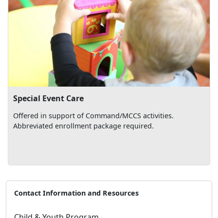
Special Event Care
Offered in support of Command/MCCS activities.
Abbreviated enrollment package required.
Contact Information and Resources
Child & Youth Program