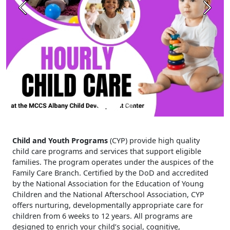
Previous
Next
Child and Youth Programs
(CYP) provide high quality
child care programs and services that support eligible
families. The program operates under the auspices of the
Family Care Branch. Certified by the DoD and accredited
by the National Association for the Education of Young
Children and the National Afterschool Association, CYP
offers nurturing, developmentally appropriate care for
children from 6 weeks to 12 years. All programs are
designed to enrich your child’s social, cognitive,