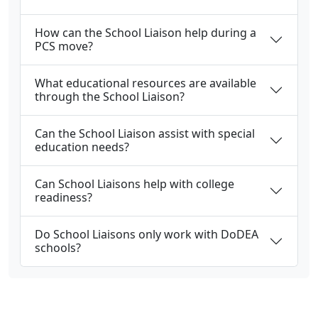
How can the School Liaison help during a
PCS move?
What educational resources are available
through the School Liaison?
Can the School Liaison assist with special
education needs?
Can School Liaisons help with college
readiness?
Do School Liaisons only work with DoDEA
schools?