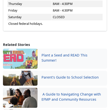
Thursday
8AM - 4:30PM
Friday
8AM - 4:30PM
Saturday
CLOSED
Closed federal holidays.
Related Stories
Plant a Seed and READ This
Summer!
Parent's Guide to School Selection
A Guide to Navigating Change with
EFMP and Community Resources