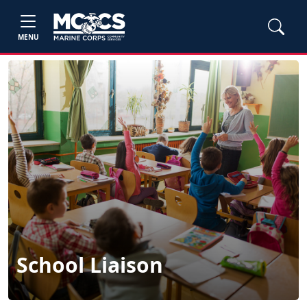
MENU
School Liaison