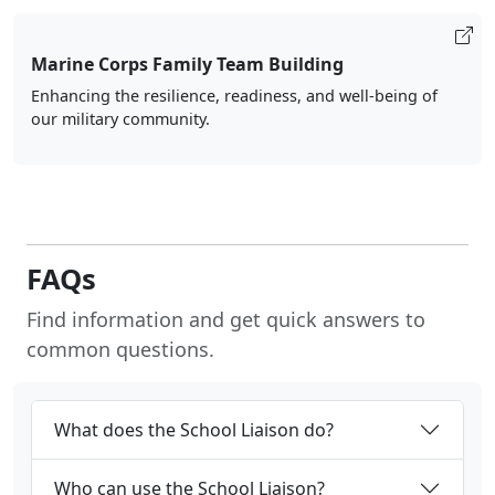
Marine Corps Family Team Building
Enhancing the resilience, readiness, and well-being of
our military community.
FAQs
Find information and get quick answers to
common questions.
What does the School Liaison do?
Who can use the School Liaison?