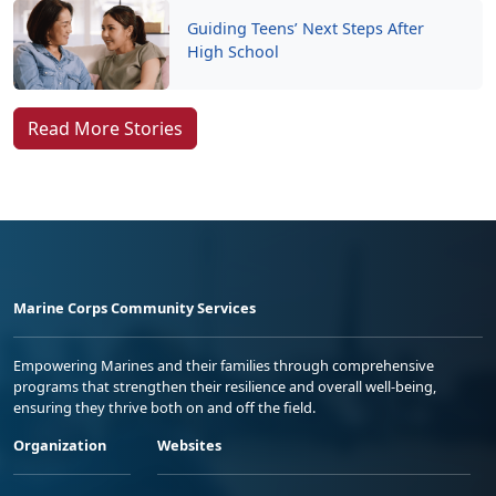
Guiding Teens’ Next Steps After
High School
Read More Stories
Marine Corps Community Services
Empowering Marines and their families through comprehensive
programs that strengthen their resilience and overall well-being,
ensuring they thrive both on and off the field.
Organization
Websites