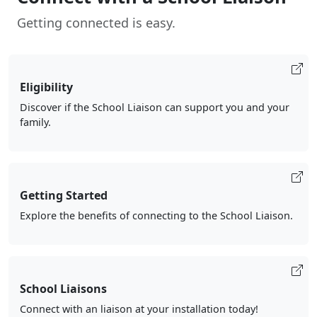
Getting connected is easy.
Eligibility
Discover if the School Liaison can support you and your
family.
Getting Started
Explore the benefits of connecting to the School Liaison.
School Liaisons
Connect with an liaison at your installation today!