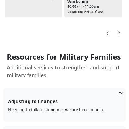
Workshop
10:00am - 11:00am
Location:
Virtual Class
Resources for Military Families
Additional services to strengthen and support
military families.
Adjusting to Changes
Needing to talk to someone, we are here to help.