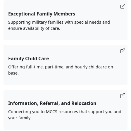
Exceptional Family Members
Supporting military families with special needs and
ensure availability of care.
Family Child Care
Offering full-time, part-time, and hourly childcare on-
base.
Information, Referral, and Relocation
Connecting you to MCCS resources that support you and
your family.