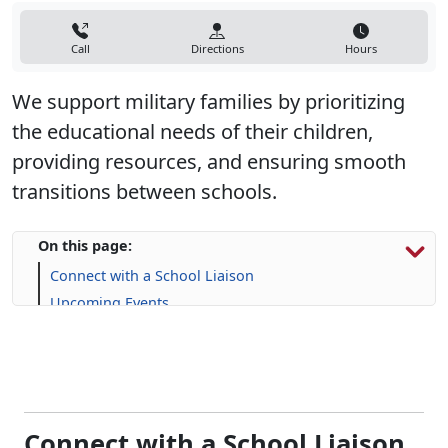
Call
Directions
Hours
We support military families by prioritizing
the educational needs of their children,
providing resources, and ensuring smooth
transitions between schools.
On this page:
Connect with a School Liaison
Upcoming Events
Resources for Military Families
FAQs
Connect with a School Liaison