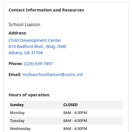
Contact Information and Resources
School Liaison
Address:
Child Development Center
814 Radford Blvd., Bldg 7600
Albany, GA 31704
Phone:
(229) 639-7497
Email:
mclbaschoolliaison@usmc.mil
Hours of operation:
Sunday
CLOSED
Monday
8AM - 4:30PM
Tuesday
8AM - 4:30PM
Wednesday
8AM - 4:30PM