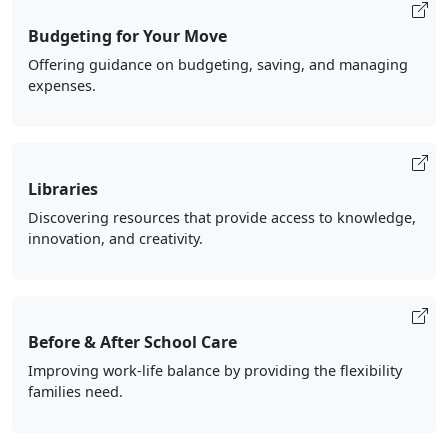
Budgeting for Your Move
Offering guidance on budgeting, saving, and managing
expenses.
Libraries
Discovering resources that provide access to knowledge,
innovation, and creativity.
Before & After School Care
Improving work-life balance by providing the flexibility
families need.