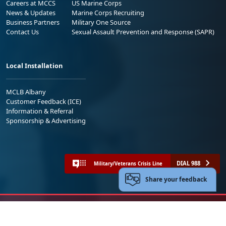
Careers at MCCS
US Marine Corps
News & Updates
Marine Corps Recruiting
Business Partners
Military One Source
Contact Us
Sexual Assault Prevention and Response (SAPR)
Local Installation
MCLB Albany
Customer Feedback (ICE)
Information & Referral
Sponsorship & Advertising
DIAL 988
Military/Veterans Crisis Line
Share your feedback
No FEAR Act
Freedom of Information Act (FOIA)