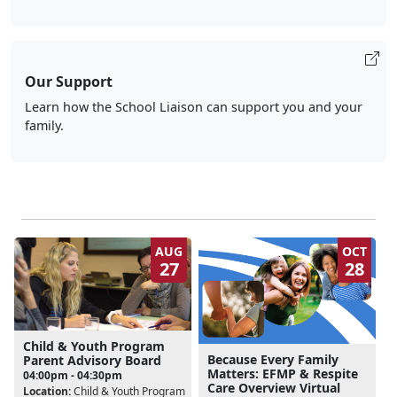
Our Support
Learn how the School Liaison can support you and your
family.
AUG
OCT
27
28
Child & Youth Program
Because Every Family
Parent Advisory Board
Matters: EFMP & Respite
04:00pm - 04:30pm
Care Overview Virtual
Location:
Child & Youth Program