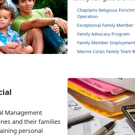
Chaplains Religious Enric
Operation
Exceptional Family Member
Family Advocacy Program
Family Member Employment
Marine Corps Family Team B
ial
ial Management
nes and their families
taining personal