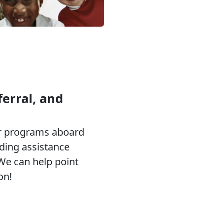
erral, and
or programs aboard
eding assistance
 We can help point
on!