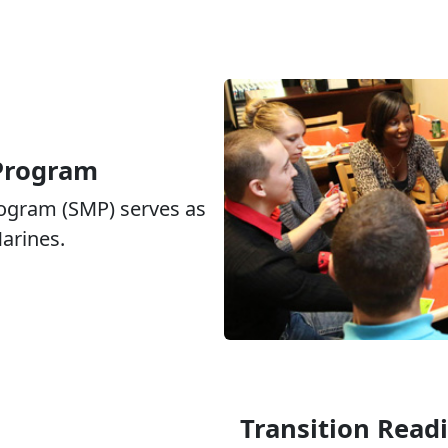
 Program
rogram (SMP) serves as
Marines.
Transition Read