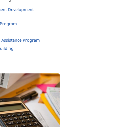
hment Development
 Program
 Assistance Program
uilding