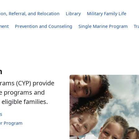
on, Referral, and Relocation
Library
Military Family Life
ment
Prevention and Counseling
Single Marine Program
Tr
h
rams (CYP) provide
are programs and
eligible families.
s
er Program