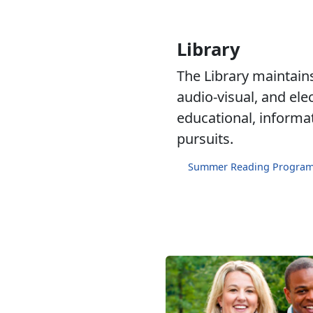
Library
The Library maintains 
audio-visual, and ele
educational, informa
pursuits.
Summer Reading Progra