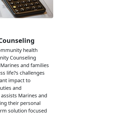
Counseling
community health
ity Counseling
Marines and families
ess life?s challenges
cant impact to
uties and
 assists Marines and
ing their personal
erm solution focused