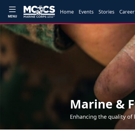
Home
Events
Stories
Career
MENU
Marine & F
Enhancing the quality of 