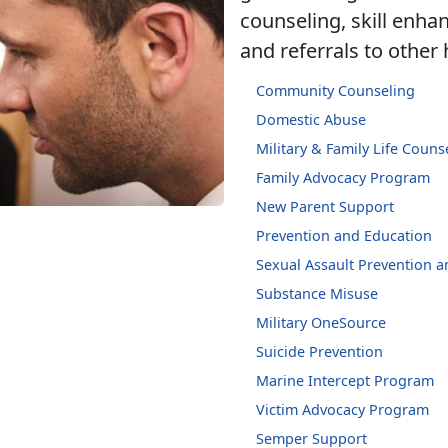
counseling, skill enh
and referrals to other
Community Counseling
Domestic Abuse
Military & Family Life Couns
Family Advocacy Program
New Parent Support
Prevention and Education
Sexual Assault Prevention 
Substance Misuse
Military OneSource
Suicide Prevention
Marine Intercept Program
Victim Advocacy Program
Semper Support