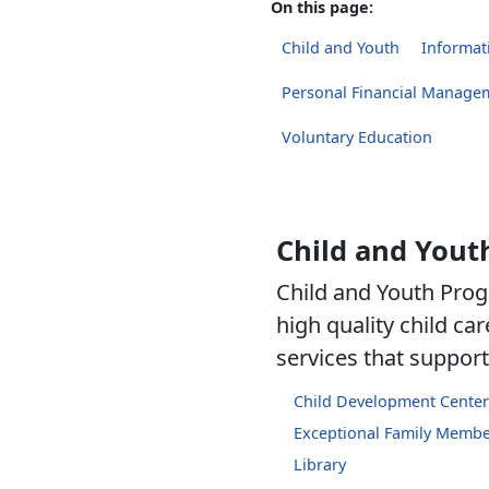
On this page:
Child and Youth
Informati
Personal Financial Manage
Voluntary Education
Child and Yout
Child and Youth Prog
high quality child c
services that support 
Child Development Center
Exceptional Family Memb
Library