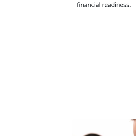
financial readiness.