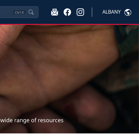
ALBANY
Ctrl
K
a wide range of resources