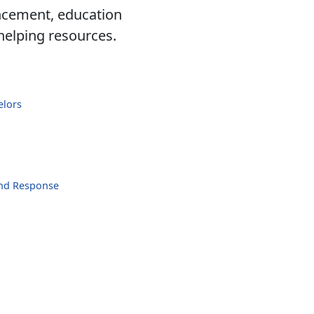
ancement, education
 helping resources.
elors
and Response