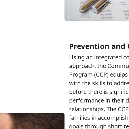
Prevention and 
Using an integrated 
approach, the Commun
Program (CCP) equips 
with the skills to addr
before there is signifi
performance in their d
relationships. The CCP
families in accomplish
goals through short-t