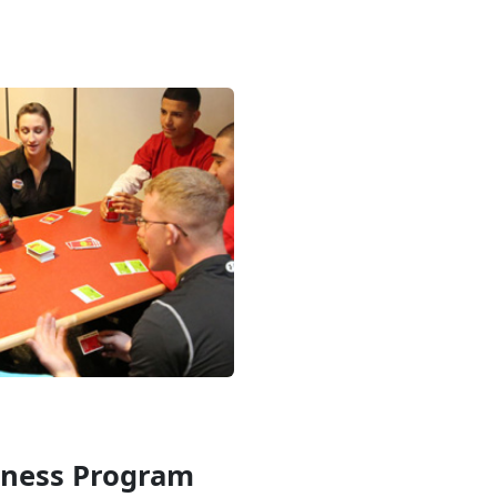
iness Program