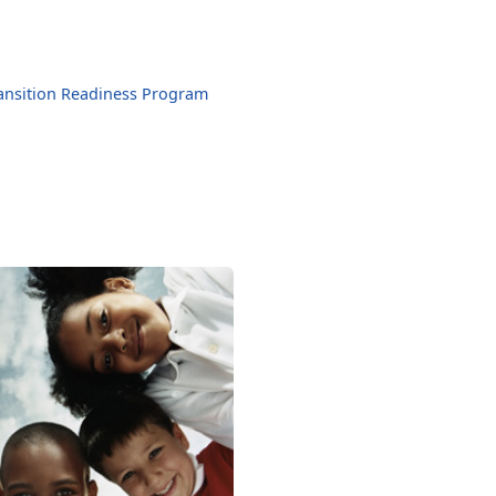
ansition Readiness Program