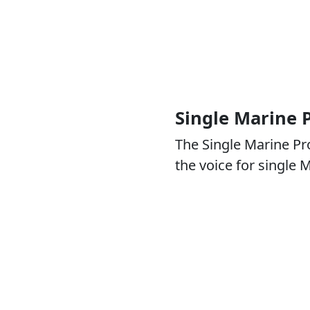
Single Marine
The Single Marine P
the voice for single 