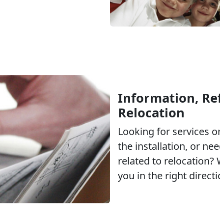
Information, Ref
Relocation
Looking for services 
the installation, or ne
related to relocation?
you in the right directi