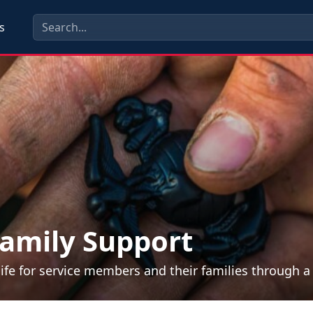
s
amily Support
life for service members and their families through 