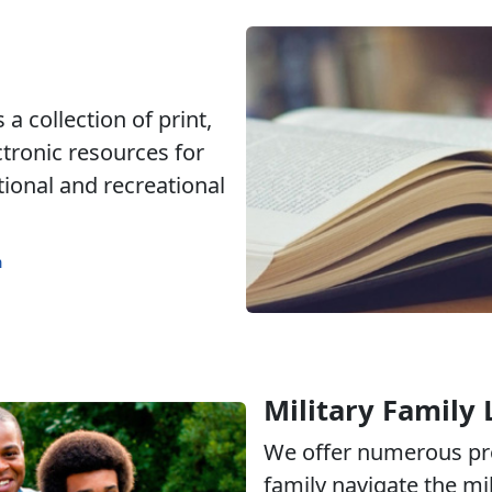
a collection of print,
ctronic resources for
tional and recreational
m
Military Family 
We offer numerous pr
family navigate the mili