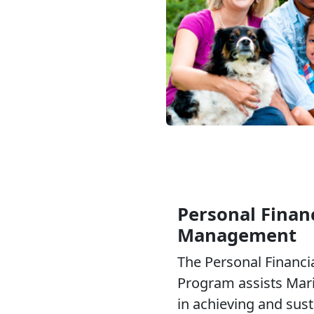
Personal Financ
Management
The Personal Financ
Program assists Mari
in achieving and sus