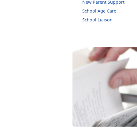
New Parent Support
School Age Care
School Liaison