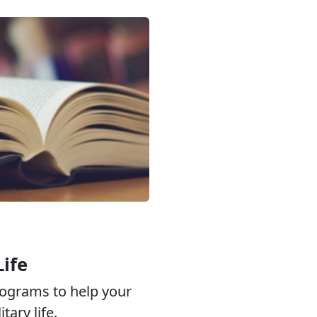
Life
ograms to help your
tary life.