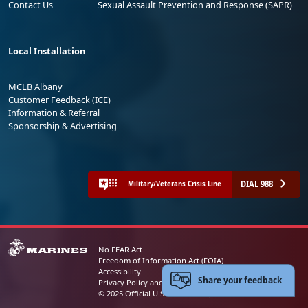
Contact Us
Sexual Assault Prevention and Response (SAPR)
Local Installation
MCLB Albany
Customer Feedback (ICE)
Information & Referral
Sponsorship & Advertising
DIAL 988
Military/Veterans Crisis Line
No FEAR Act
Freedom of Information Act (FOIA)
Accessibility
Share your feedback
Privacy Policy and Security Notice
© 2025 Official U.S. Marine Corps Website