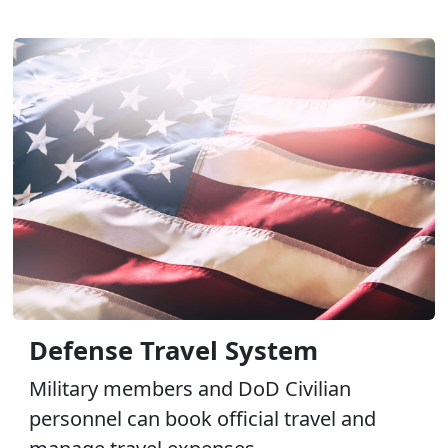
Defense Travel System
Military members and DoD Civilian
personnel can book official travel and