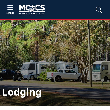
MENU
Lodging