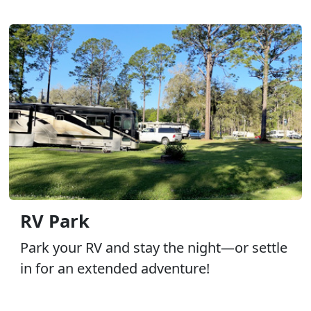
RV Park
Park your RV and stay the night—or settle
in for an extended adventure!