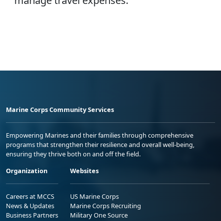
manage travel expenses.
Marine Corps Community Services
Empowering Marines and their families through comprehensive
programs that strengthen their resilience and overall well-being,
ensuring they thrive both on and off the field.
Organization
Websites
Careers at MCCS
US Marine Corps
News & Updates
Marine Corps Recruiting
Business Partners
Military One Source