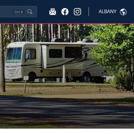
ALBANY
Ctrl
K