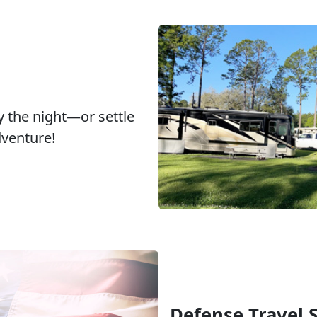
y the night—or settle
dventure!
Defense Travel 