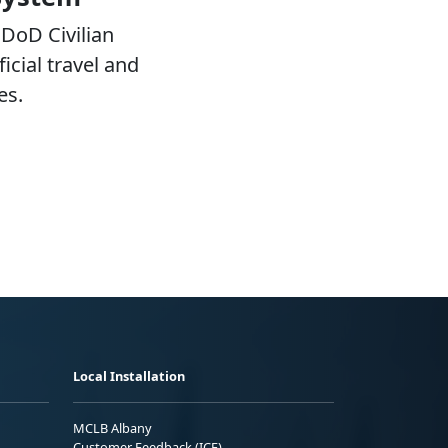
DoD Civilian
icial travel and
es.
Local Installation
MCLB Albany
Customer Feedback (ICE)