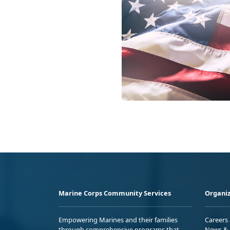
Marine Corps Community Services
Organiz
Empowering Marines and their families
Careers
through comprehensive programs that
News & 