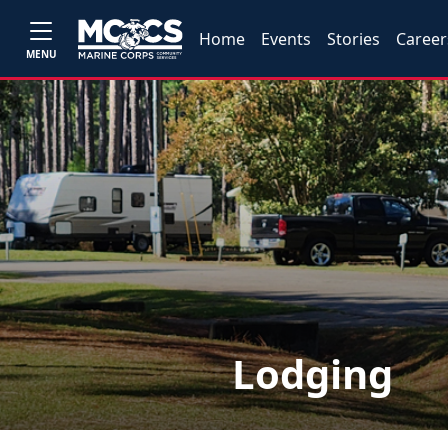
Home
Events
Stories
Career
MENU
Lodging