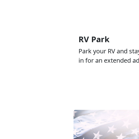
RV Park
Park your RV and sta
in for an extended a