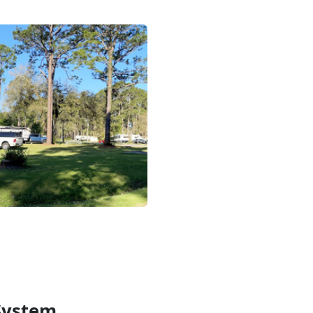
System