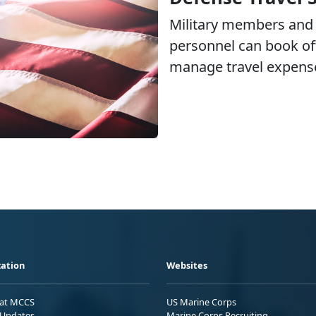
Military members and 
personnel can book off
manage travel expens
ation
Websites
 at MCCS
US Marine Corps
Updates
Marine Corps Recruiting