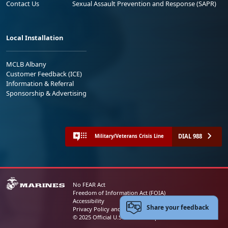
Contact Us
Sexual Assault Prevention and Response (SAPR)
Local Installation
MCLB Albany
Customer Feedback (ICE)
Information & Referral
Sponsorship & Advertising
DIAL 988
Military/Veterans Crisis Line
No FEAR Act
Freedom of Information Act (FOIA)
Accessibility
Share your feedback
Privacy Policy and Security Notice
© 2025 Official U.S. Marine Corps Website