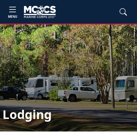
MENU
Lodging