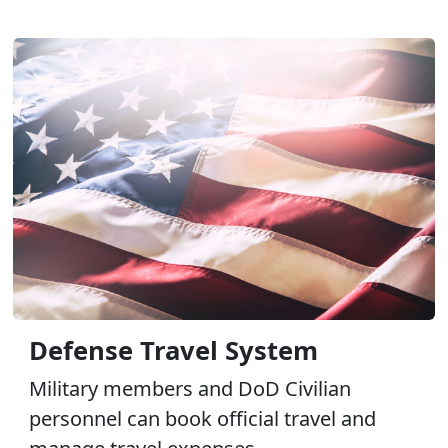
Defense Travel System
Military members and DoD Civilian
personnel can book official travel and