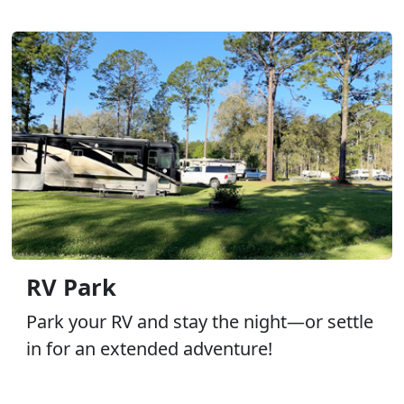
RV Park
Park your RV and stay the night—or settle
in for an extended adventure!