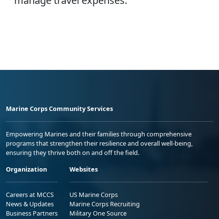
manage travel expenses.
Marine Corps Community Services
Empowering Marines and their families through comprehensive
programs that strengthen their resilience and overall well-being,
ensuring they thrive both on and off the field.
Organization
Websites
Careers at MCCS
US Marine Corps
News & Updates
Marine Corps Recruiting
Business Partners
Military One Source