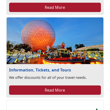
Read More
Information, Tickets, and Tours
We offer discounts for all of your travel needs.
Read More