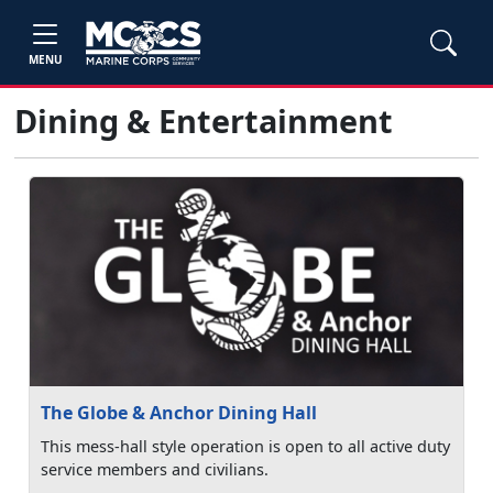
MENU
Dining & Entertainment
The Globe & Anchor Dining Hall
This mess-hall style operation is open to all active duty
service members and civilians.