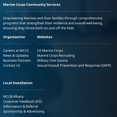
Marine Corps Community Services
Empowering Marines and their families through comprehensive
programs that strengthen their resilience and overall well-being,
ensuring they thrive both on and off the field.
Organization
Websites
Careers at MCCS
US Marine Corps
News & Updates
Marine Corps Recruiting
Business Partners
Military One Source
Contact Us
Sexual Assault Prevention and Response (SAPR)
Local Installation
MCLB Albany
Customer Feedback (ICE)
Information & Referral
Sponsorship & Advertising