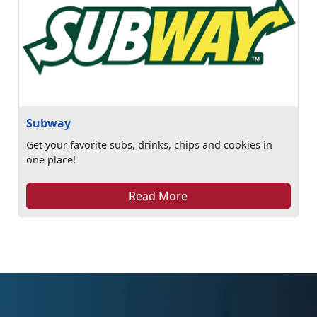
Subway
Get your favorite subs, drinks, chips and cookies in
one place!
Read More