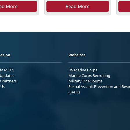
ad More
Read More
ation
Websites
 at MCCS
US Marine Corps
Updates
Marine Corps Recruiting
s Partners
Military One Source
 Us
Sexual Assault Prevention and Res
(SAPR)