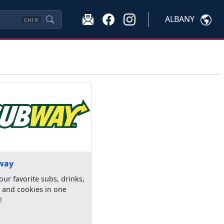
ALBANY
Ctrl
K
way
our favorite subs, drinks,
 and cookies in one
!