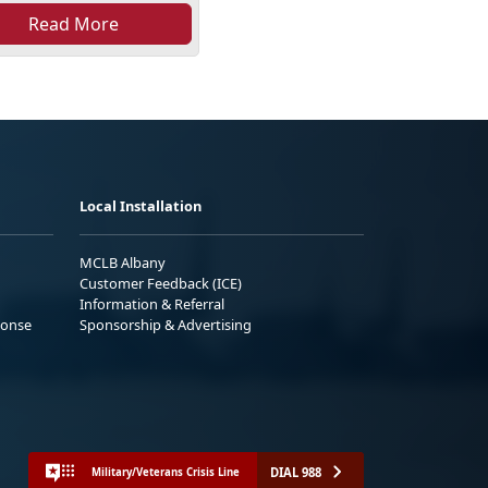
Read More
Local Installation
MCLB Albany
Customer Feedback (ICE)
Information & Referral
ponse
Sponsorship & Advertising
DIAL 988
Military/Veterans Crisis Line