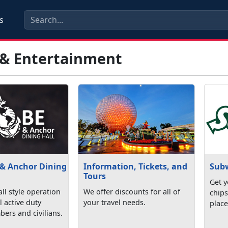
s
 & Entertainment
 & Anchor Dining
Information, Tickets, and
Sub
Tours
Get y
ll style operation
We offer discounts for all of
chips
l active duty
your travel needs.
place
ers and civilians.