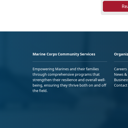
Re
Marine Corps Community Services
Organiz
Empowering Marines and their families
Careers
through comprehensive programs that
News & 
strengthen their resilience and overall well-
Busines
being, ensuring they thrive both on and off
Contact
the field.