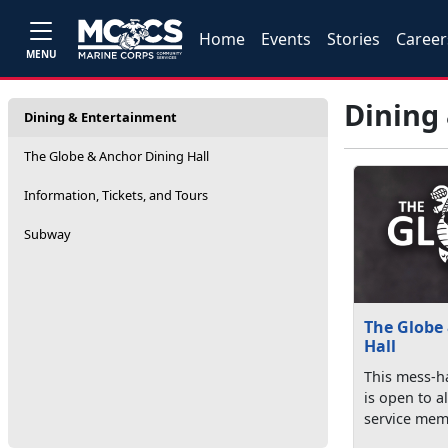
Home
Events
Stories
Career
MENU
Dining
Dining & Entertainment
The Globe & Anchor Dining Hall
Information, Tickets, and Tours
Subway
The Globe
Hall
This mess-ha
is open to al
service memb