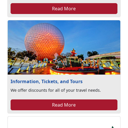
Read More
Information, Tickets, and Tours
We offer discounts for all of your travel needs.
Read More