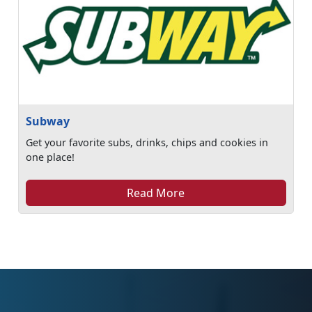
Subway
Get your favorite subs, drinks, chips and cookies in
one place!
Read More