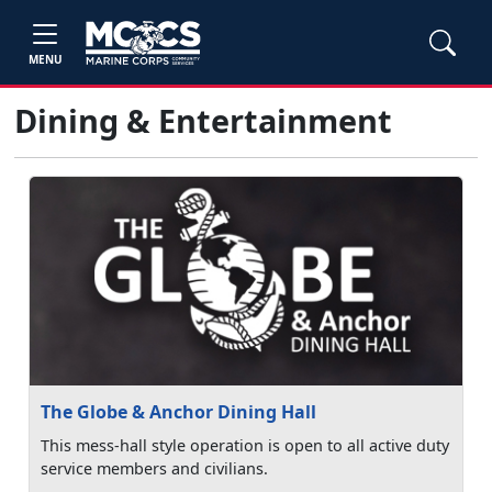
MENU
Dining & Entertainment
The Globe & Anchor Dining Hall
This mess-hall style operation is open to all active duty
service members and civilians.