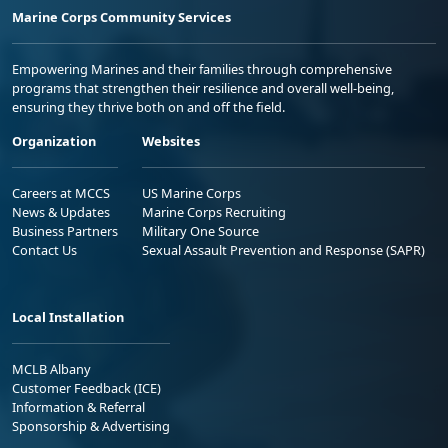
Marine Corps Community Services
Empowering Marines and their families through comprehensive
programs that strengthen their resilience and overall well-being,
ensuring they thrive both on and off the field.
Organization
Websites
Careers at MCCS
US Marine Corps
News & Updates
Marine Corps Recruiting
Business Partners
Military One Source
Contact Us
Sexual Assault Prevention and Response (SAPR)
Local Installation
MCLB Albany
Customer Feedback (ICE)
Information & Referral
Sponsorship & Advertising