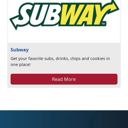
Subway
Get your favorite subs, drinks, chips and cookies in
one place!
Read More