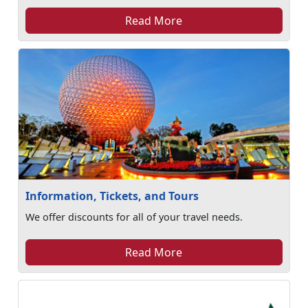
Read More
Information, Tickets, and Tours
We offer discounts for all of your travel needs.
Read More