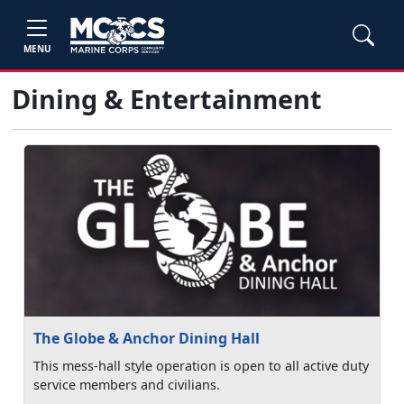
MENU
Dining & Entertainment
The Globe & Anchor Dining Hall
This mess-hall style operation is open to all active duty
service members and civilians.