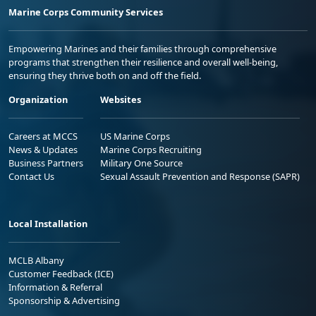
Marine Corps Community Services
Empowering Marines and their families through comprehensive
programs that strengthen their resilience and overall well-being,
ensuring they thrive both on and off the field.
Organization
Websites
Careers at MCCS
US Marine Corps
News & Updates
Marine Corps Recruiting
Business Partners
Military One Source
Contact Us
Sexual Assault Prevention and Response (SAPR)
Local Installation
MCLB Albany
Customer Feedback (ICE)
Information & Referral
Sponsorship & Advertising