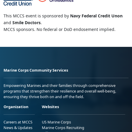
This MCCS event is sponsored by
Navy Federal Credit Unon
and
Smile Doctors
.
MCCS sponsors. No federal or DoD endosement implied.
Marine Corps Community Services
Empowering Marines and their families through comprehensive
programs that strengthen their resilience and overall well-being,
ensuring they thrive both on and off the field.
Organization
Websites
Careers at MCCS
US Marine Corps
News & Updates
Marine Corps Recruiting