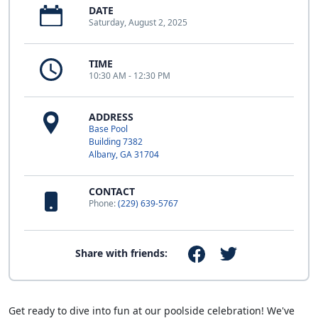
DATE
Saturday, August 2, 2025
TIME
10:30 AM - 12:30 PM
ADDRESS
Base Pool
Building 7382
Albany, GA 31704
CONTACT
Phone:
(229) 639-5767
Share with friends:
Get ready to dive into fun at our poolside celebration! We've