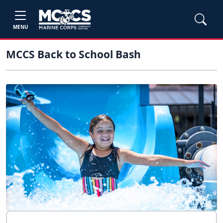
MENU
MCCS Back to School Bash