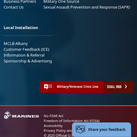
Business Partners
Military One Source
Contact Us
Sexual Assault Prevention and Response (SAPR)
Local Installation
MCLB Albany
Customer Feedback (ICE)
Information & Referral
Sponsorship & Advertising
DIAL 988
Military/Veterans Crisis Line
No FEAR Act
Freedom of Information Act (FOIA)
Accessibility
Share your feedback
Privacy Policy and Security Notice
© 2025 Official U.S. Marine Corps Website