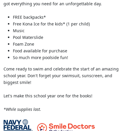
got everything you need for an unforgettable day.
FREE backpacks*
Free Kona Ice for the kids* (1 per child)
Music
Pool Waterslide
Foam Zone
Food available for purchase
So much more poolside fun!
Come ready to swim and celebrate the start of an amazing
school year. Don't forget your swimsuit, sunscreen, and
biggest smile!
Let's make this school year one for the books!
*While supplies last.