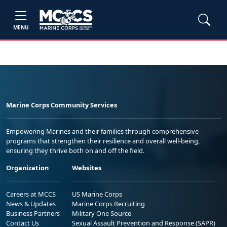
MENU
Marine Corps Community Services
Empowering Marines and their families through comprehensive
programs that strengthen their resilience and overall well-being,
ensuring they thrive both on and off the field.
Organization
Websites
Careers at MCCS
US Marine Corps
News & Updates
Marine Corps Recruiting
Business Partners
Military One Source
Contact Us
Sexual Assault Prevention and Response (SAPR)