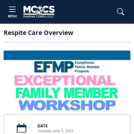
MENU
Respite Care Overview
DATE
Tuesday, June 3, 2025