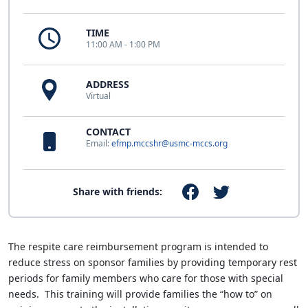
TIME
11:00 AM - 1:00 PM
ADDRESS
Virtual
CONTACT
Email:
efmp.mccshr@usmc-mccs.org
Share with friends:
The respite care reimbursement program is intended to
reduce stress on sponsor families by providing temporary rest
periods for family members who care for those with special
needs. This training will provide families the “how to” on