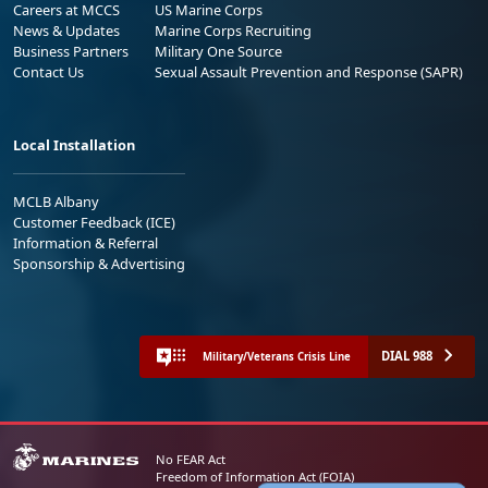
Careers at MCCS
US Marine Corps
News & Updates
Marine Corps Recruiting
Business Partners
Military One Source
Contact Us
Sexual Assault Prevention and Response (SAPR)
Local Installation
MCLB Albany
Customer Feedback (ICE)
Information & Referral
Sponsorship & Advertising
DIAL 988
Military/Veterans Crisis Line
No FEAR Act
Freedom of Information Act (FOIA)