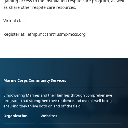
gaining access to the installation respite care program, as well
as share other respite care resources.
Virtual class
Register at: efmp.mccshr@usmc-mccs.org
Marine Corps Community Services
Empowering Marines and their families through comprehensive
programs that strengthen their resilience and overall well-being,
ensuring they thrive both on and off the field.
Organization
Websites