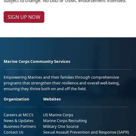
Subject to change. No DoD or USMC endorsement intended.
SIGN UP NOW
Marine Corps Community Services
Empowering Marines and their families through comprehensive
programs that strengthen their resilience and overall well-being,
ensuring they thrive both on and off the field.
Organization
Websites
Careers at MCCS
US Marine Corps
News & Updates
Marine Corps Recruiting
Business Partners
Military One Source
Contact Us
Sexual Assault Prevention and Response (SAPR)