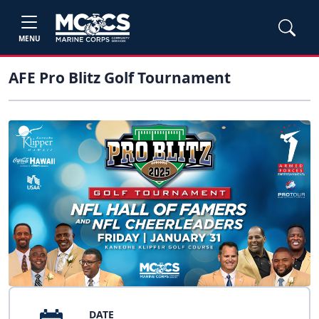
MENU
AFE Pro Blitz Golf Tournament
DATE