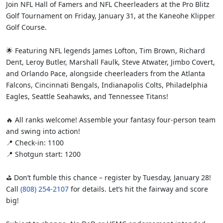
Join NFL Hall of Famers and NFL Cheerleaders at the Pro Blitz
Golf Tournament on Friday, January 31, at the Kaneohe Klipper
Golf Course.
🌟 Featuring NFL legends James Lofton, Tim Brown, Richard
Dent, Leroy Butler, Marshall Faulk, Steve Atwater, Jimbo Covert,
and Orlando Pace, alongside cheerleaders from the Atlanta
Falcons, Cincinnati Bengals, Indianapolis Colts, Philadelphia
Eagles, Seattle Seahawks, and Tennessee Titans!
🔥 All ranks welcome! Assemble your fantasy four-person team
and swing into action!
📍 Check-in: 1100
📍 Shotgun start: 1200
⛳ Don’t fumble this chance – register by Tuesday, January 28!
Call
(808) 254-2107
for details. Let’s hit the fairway and score
big!