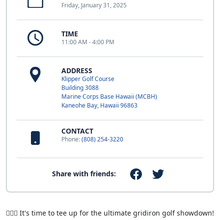
Friday, January 31, 2025
TIME
11:00 AM - 4:00 PM
ADDRESS
Klipper Golf Course
Building 3088
Marine Corps Base Hawaii (MCBH)
Kaneohe Bay, Hawaii 96863
CONTACT
Phone:
(808) 254-3220
Share with friends:
🏌️‍♂️🏈 It's time to tee up for the ultimate gridiron golf showdown!