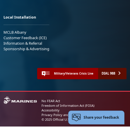
Local Installation
MCLB Albany
Customer Feedback (ICE)
Information & Referral
Sponsorship & Advertising
DIAL 988
Military/Veterans Crisis Line
No FEAR Act
Freedom of Information Act (FOIA)
Accessibility
Privacy Policy and Security Notice
Share your feedback
© 2025 Official U.S. Marine Corps Website