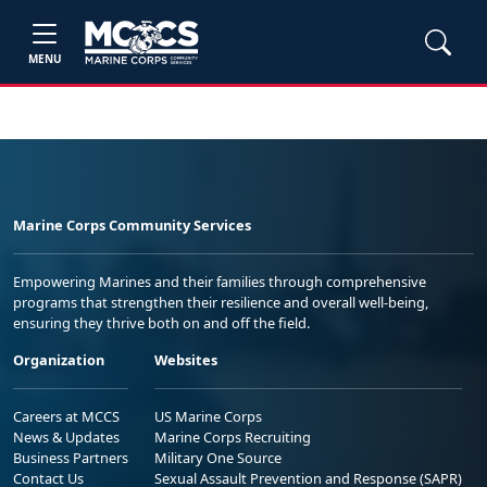
MENU
Marine Corps Community Services
Empowering Marines and their families through comprehensive
programs that strengthen their resilience and overall well-being,
ensuring they thrive both on and off the field.
Organization
Websites
Careers at MCCS
US Marine Corps
News & Updates
Marine Corps Recruiting
Business Partners
Military One Source
Contact Us
Sexual Assault Prevention and Response (SAPR)