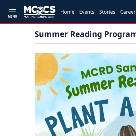
Home
Events
Stories
Career
MENU
Summer Reading Progra