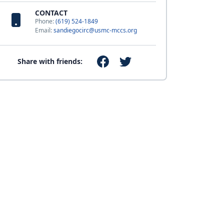
CONTACT
Phone:
(619) 524-1849
Email:
sandiegocirc@usmc-mccs.org
Share with friends: