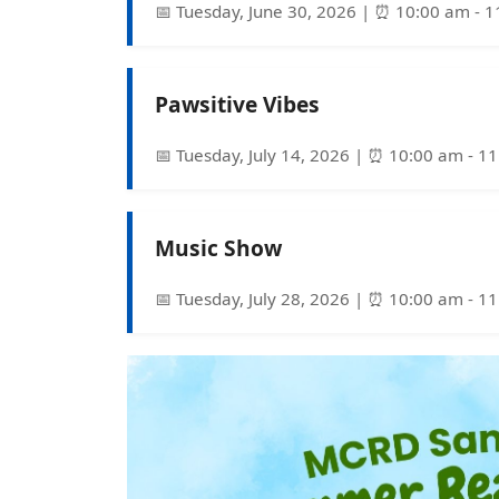
📅 Tuesday, June 30, 2026 | ⏰ 10:00 am - 
Pawsitive Vibes
📅 Tuesday, July 14, 2026 | ⏰ 10:00 am - 1
Music Show
📅 Tuesday, July 28, 2026 | ⏰ 10:00 am - 1