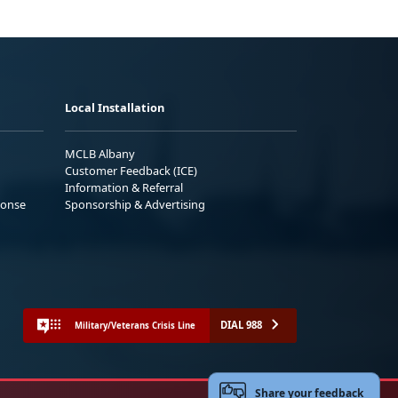
Local Installation
MCLB Albany
Customer Feedback (ICE)
Information & Referral
ponse
Sponsorship & Advertising
DIAL 988
Military/Veterans Crisis Line
Share your feedback