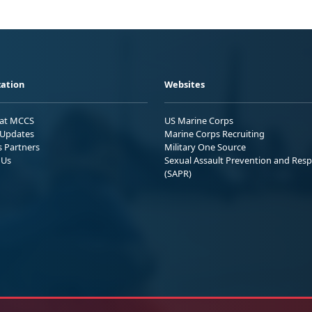
ation
Websites
 at MCCS
US Marine Corps
Updates
Marine Corps Recruiting
s Partners
Military One Source
 Us
Sexual Assault Prevention and Res
(SAPR)