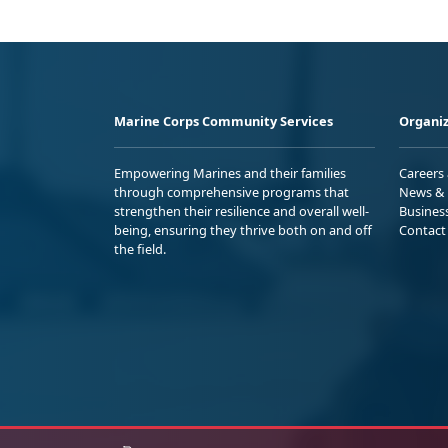
Marine Corps Community Services
Organiz
Empowering Marines and their families
Careers
through comprehensive programs that
News & 
strengthen their resilience and overall well-
Busines
being, ensuring they thrive both on and off
Contact
the field.