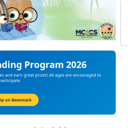
ding Program 2026
es and earn great prizes! All ages are encouraged to
participate.
Up on Beanstack