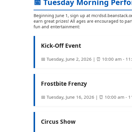
📅 Tuesday Morning Perfo
Beginning June 1, sign up at mcrdsd.beanstack.o
earn great prizes! All ages are encouraged to par
fun and entertainment:
Kick-Off Event
📅 Tuesday, June 2, 2026 | ⏰ 10:00 am - 1
Frostbite Frenzy
📅 Tuesday, June 16, 2026 | ⏰ 10:00 am - 
Circus Show