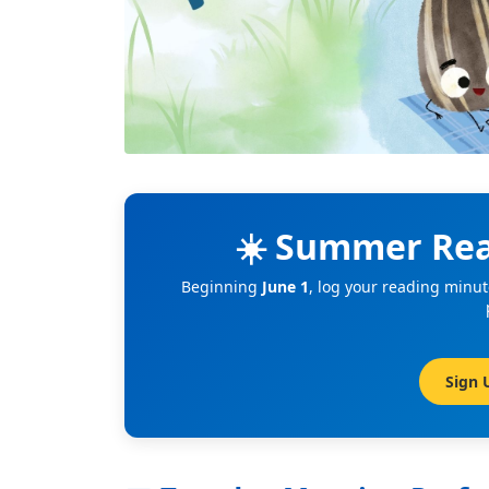
☀️ Summer Rea
Beginning
June 1
, log your reading minut
Sign 