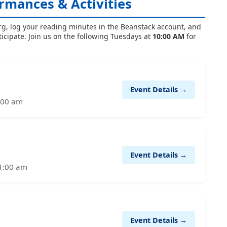
rmances & Activities
rg, log your reading minutes in the Beanstack account, and
ticipate. Join us on the following Tuesdays at
10:00 AM
for
Event Details →
1:00 am
Event Details →
11:00 am
Event Details →