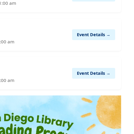
11:00 am
Event Details →
1:00 am
Event Details →
1:00 am