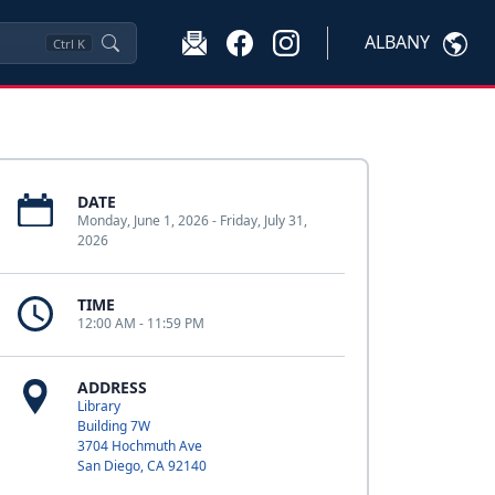
ALBANY
Ctrl
K
DATE
Monday, June 1, 2026 - Friday, July 31,
2026
TIME
12:00 AM - 11:59 PM
ADDRESS
Library
Building 7W
3704 Hochmuth Ave
San Diego, CA 92140