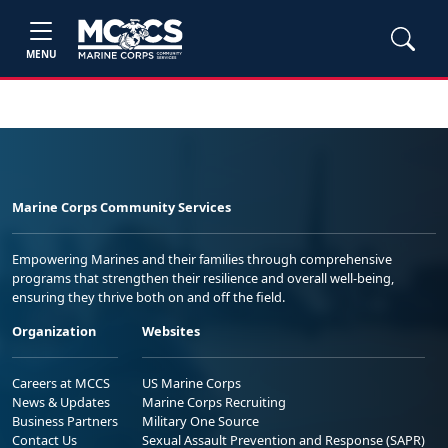
MENU
Marine Corps Community Services
Empowering Marines and their families through comprehensive
programs that strengthen their resilience and overall well-being,
ensuring they thrive both on and off the field.
Organization
Websites
Careers at MCCS
US Marine Corps
News & Updates
Marine Corps Recruiting
Business Partners
Military One Source
Contact Us
Sexual Assault Prevention and Response (SAPR)