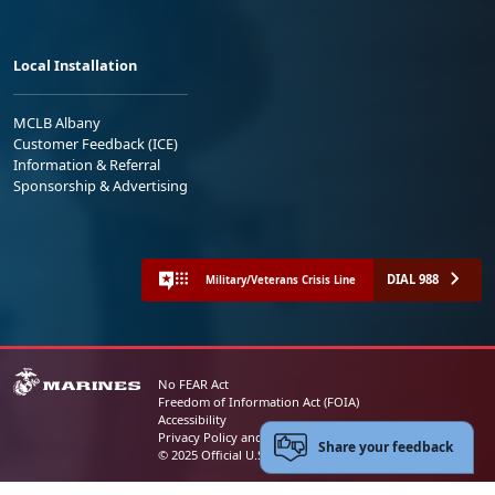
Local Installation
MCLB Albany
Customer Feedback (ICE)
Information & Referral
Sponsorship & Advertising
DIAL 988
Military/Veterans Crisis Line
No FEAR Act
Freedom of Information Act (FOIA)
Accessibility
Privacy Policy and Security Notice
Share your feedback
© 2025 Official U.S. Marine Corps Website