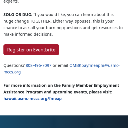
experts.
SOLO OR DUO.
If you would like, you can learn about this
huge change TOGETHER. Either way, spouses, this is your
chance to ask all your burning questions and get resources to
make informed decisions.
Register on Eventbrite
Questions?
808-496-7097
or email
OMBKbayfmeaphi@usmc-
mccs.org
For more information on the Family Member Employment
Assistance Program and upcoming events, please visit:
hawaii.usmc-mccs.org/fmeap