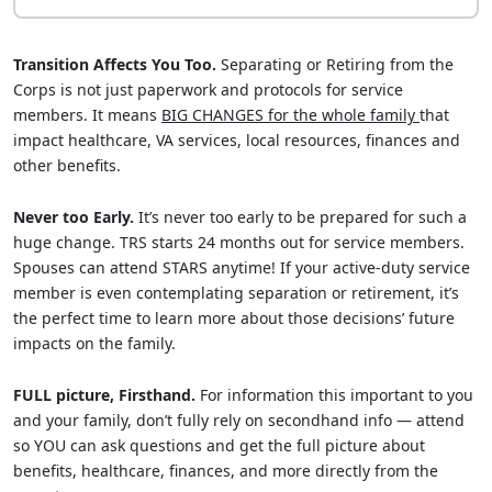
Transition Affects You Too.
Separating or Retiring from the
Corps is not just paperwork and protocols for service
members. It means
BIG CHANGES for the whole family
that
impact healthcare, VA services, local resources, finances and
other benefits.
Never too Early.
It’s never too early to be prepared for such a
huge change. TRS starts 24 months out for service members.
Spouses can attend STARS anytime! If your active-duty service
member is even contemplating separation or retirement, it’s
the perfect time to learn more about those decisions’ future
impacts on the family.
FULL picture, Firsthand.
For information this important to you
and your family, don’t fully rely on secondhand info — attend
so YOU can ask questions and get the full picture about
benefits, healthcare, finances, and more directly from the