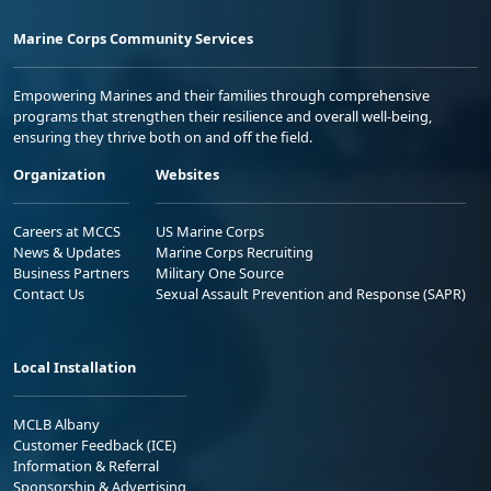
Marine Corps Community Services
Empowering Marines and their families through comprehensive
programs that strengthen their resilience and overall well-being,
ensuring they thrive both on and off the field.
Organization
Websites
Careers at MCCS
US Marine Corps
News & Updates
Marine Corps Recruiting
Business Partners
Military One Source
Contact Us
Sexual Assault Prevention and Response (SAPR)
Local Installation
MCLB Albany
Customer Feedback (ICE)
Information & Referral
Sponsorship & Advertising