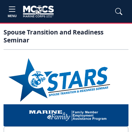
MENU
Spouse Transition and Readiness
Seminar