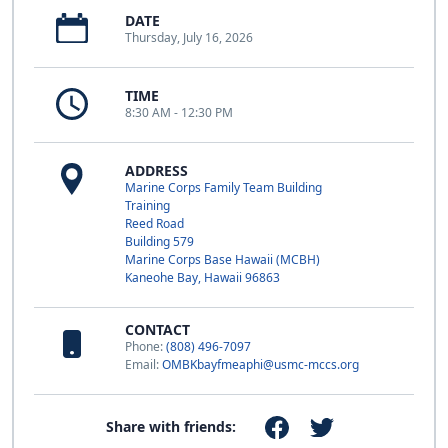
DATE
Thursday, July 16, 2026
TIME
8:30 AM - 12:30 PM
ADDRESS
Marine Corps Family Team Building
Training
Reed Road
Building 579
Marine Corps Base Hawaii (MCBH)
Kaneohe Bay, Hawaii 96863
CONTACT
Phone:
(808) 496-7097
Email:
OMBKbayfmeaphi@usmc-mccs.org
Share with friends: