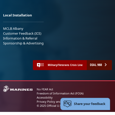
Local Installation
MCLB Albany
Customer Feedback (ICE)
Information & Referral
Sponsorship & Advertising
DIAL 988
Military/Veterans Crisis Line
No FEAR Act
Freedom of Information Act (FOIA)
Accessibility
Privacy Policy and Security Notice
Share your feedback
© 2025 Official U.S. Marine Corps Website