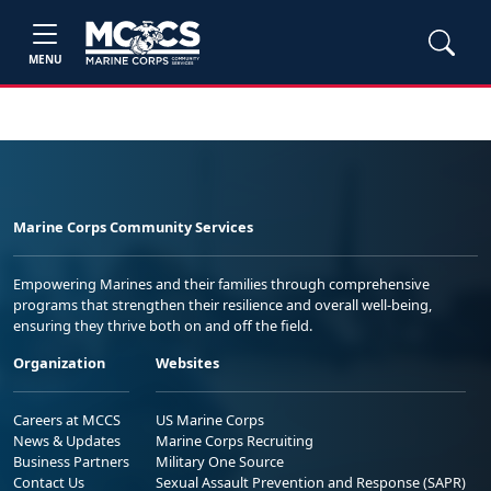
MENU
Marine Corps Community Services
Empowering Marines and their families through comprehensive
programs that strengthen their resilience and overall well-being,
ensuring they thrive both on and off the field.
Organization
Websites
Careers at MCCS
US Marine Corps
News & Updates
Marine Corps Recruiting
Business Partners
Military One Source
Contact Us
Sexual Assault Prevention and Response (SAPR)