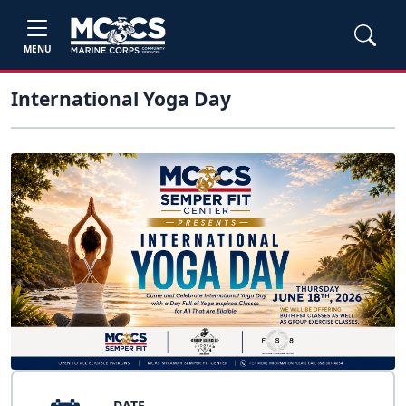
MENU
International Yoga Day
DATE