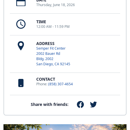
Thursday, June 18, 2026
TIME
12:00 AM - 11:59 PM
ADDRESS
Semper Fit Center
2002 Bauer Rd
Bldg. 2002
San Diego, CA 92145
CONTACT
Phone:
(858) 307-4654
Share with friends: