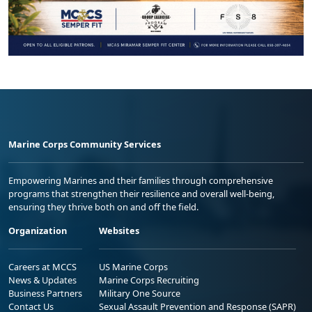
Marine Corps Community Services
Empowering Marines and their families through comprehensive
programs that strengthen their resilience and overall well-being,
ensuring they thrive both on and off the field.
Organization
Websites
Careers at MCCS
US Marine Corps
News & Updates
Marine Corps Recruiting
Business Partners
Military One Source
Contact Us
Sexual Assault Prevention and Response (SAPR)