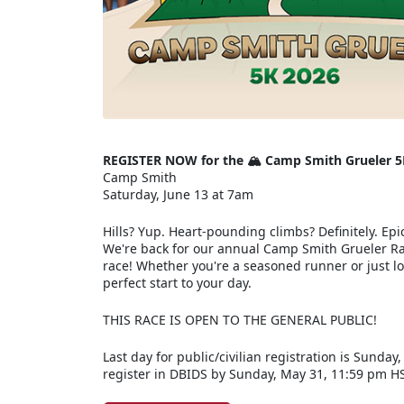
REGISTER NOW for the 🏔️ Camp Smith Grueler 5
Camp Smith
Saturday, June 13 at 7am
Hills? Yup. Heart-pounding climbs? Definitely. Epic
We're back for our annual Camp Smith Grueler Rac
race! Whether you're a seasoned runner or just loo
perfect start to your day.
THIS RACE IS OPEN TO THE GENERAL PUBLIC!
Last day for public/civilian registration is Sunday
register in DBIDS by Sunday, May 31, 11:59 pm H