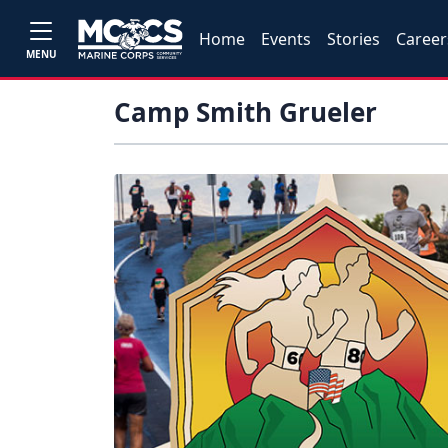
Home
Events
Stories
Career
MENU
Camp Smith Grueler