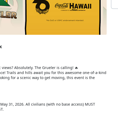
K
 views? Absolutely. The Grueler is calling! 🔥
e! Trails and hills await you for this awesome one-of-a-kind
king for a scenic way to get moving, this event is the
, May 31, 2026. All civilians (with no base access) MUST
ST.