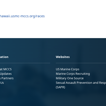
hawaii.usmc-mccs.org/races
ation
Websites
 at MCCS
US Marine Corps
Updates
Marine Corps Recruiting
s Partners
Military One Source
 Us
Sexual Assault Prevention and Res
(SAPR)