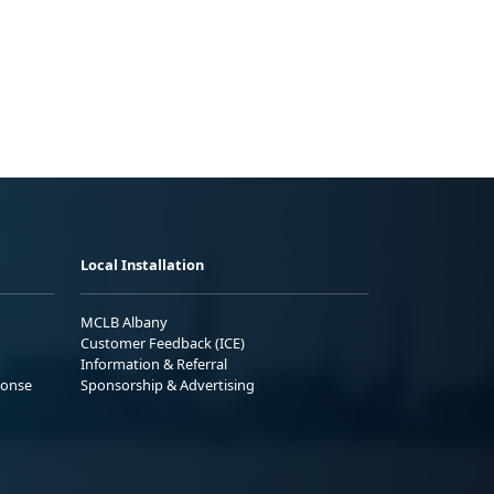
Local Installation
MCLB Albany
Customer Feedback (ICE)
Information & Referral
ponse
Sponsorship & Advertising