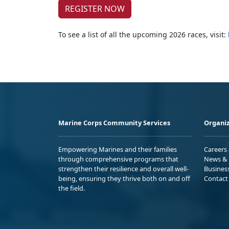
REGISTER NOW
To see a list of all the upcoming 2026 races, visit:
Marine Corps Community Services
Organiz
Empowering Marines and their families
Careers
through comprehensive programs that
News & 
strengthen their resilience and overall well-
Busines
being, ensuring they thrive both on and off
Contact
the field.