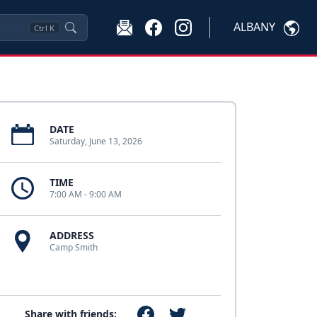
ALBANY
Ctrl
K
DATE
Saturday, June 13, 2026
TIME
7:00 AM - 9:00 AM
ADDRESS
Camp Smith
Share with friends: