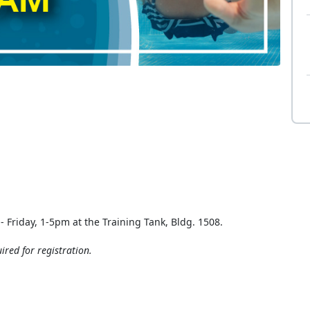
 Friday, 1-5pm at the Training Tank, Bldg. 1508.
ired for registration.