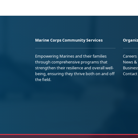
Marine Corps Community Services
Organiz
Empowering Marines and their families
Careers
through comprehensive programs that
News & 
strengthen their resilience and overall well-
Busines
being, ensuring they thrive both on and off
Contact
the field.