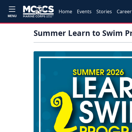
Home
Events
Stories
Career
MENU
Summer Learn to Swim P