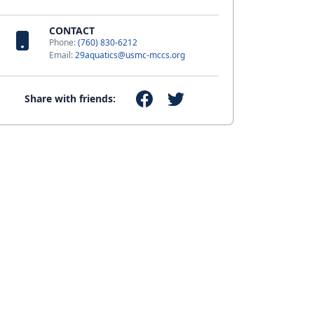
CONTACT
Phone:
(760) 830-6212
Email:
29aquatics@usmc-mccs.org
Share with friends: