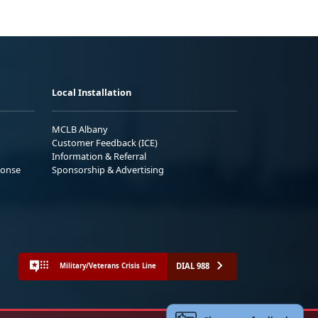
Local Installation
MCLB Albany
Customer Feedback (ICE)
Information & Referral
ponse
Sponsorship & Advertising
DIAL 988
Military/Veterans Crisis Line