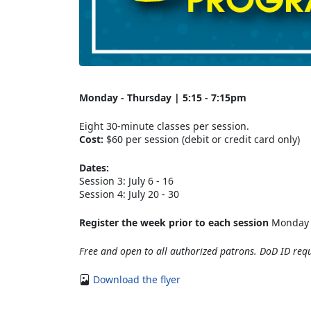
Monday - Thursday | 5:15 - 7:15pm
Eight 30-minute classes per session.
Cost:
$60 per session (debit or credit card only)
Dates:
Session 3: July 6 - 16
Session 4: July 20 - 30
Register the week prior to each session
Monday -
Free and open to all authorized patrons. DoD ID requ
Download the flyer