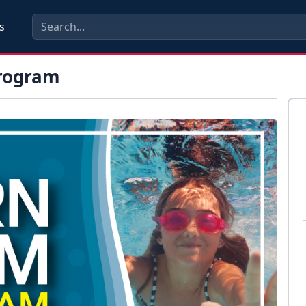
s
rogram