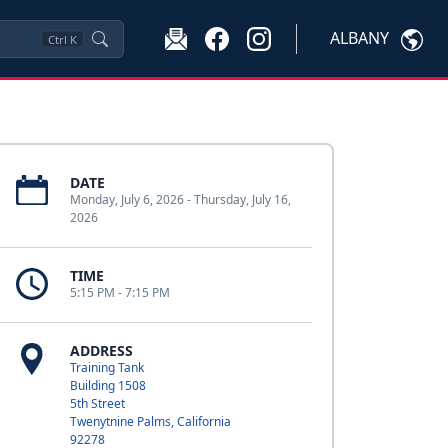
ALBANY
Ctrl
K
DATE
Monday, July 6, 2026 - Thursday, July 16,
2026
TIME
5:15 PM - 7:15 PM
ADDRESS
Training Tank
Building 1508
5th Street
Twenytnine Palms, California
92278