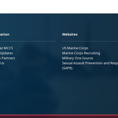
ation
Websites
 at MCCS
US Marine Corps
Updates
Marine Corps Recruiting
s Partners
Military One Source
 Us
Sexual Assault Prevention and Res
(SAPR)