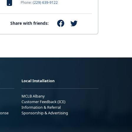
Phone:
(229) 639-9122
Share with friends:
Local Installation
MCLB Albany
Customer Feedback (ICE)
Information & Referral
ponse
Sponsorship & Advertising