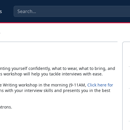
s
p
nting yourself confidently, what to wear, what to bring, and
s workshop will help you tackle interviews with ease.
me Writing workshop in the morning (9-11AM,
Click here for
s with your interview skills and presents you in the best
atrons.