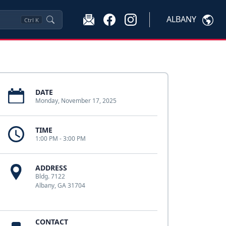
ALBANY
Ctrl
K
DATE
Monday, November 17, 2025
TIME
1:00 PM - 3:00 PM
ADDRESS
Bldg. 7122
Albany, GA 31704
CONTACT