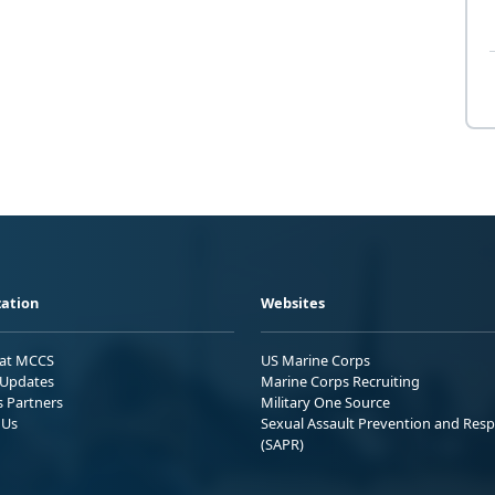
ation
Websites
 at MCCS
US Marine Corps
Updates
Marine Corps Recruiting
s Partners
Military One Source
 Us
Sexual Assault Prevention and Res
(SAPR)