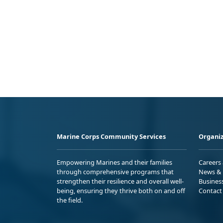
Marine Corps Community Services
Organiz
Empowering Marines and their families
Careers
through comprehensive programs that
News & 
strengthen their resilience and overall well-
Busines
being, ensuring they thrive both on and off
Contact
the field.