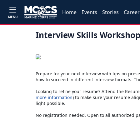
Home
Events
Stories
Career
MENU
Interview Skills Worksho
Prepare for your next interview with tips on prese
how to succeed in different interview formats. Thi
Looking to refine your resume? Attend the Resu
more information
) to make sure your resume align
light possible.
No registration needed. Open to all authorized p