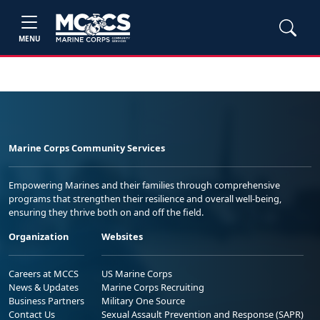
MENU
Marine Corps Community Services
Empowering Marines and their families through comprehensive
programs that strengthen their resilience and overall well-being,
ensuring they thrive both on and off the field.
Organization
Websites
Careers at MCCS
US Marine Corps
News & Updates
Marine Corps Recruiting
Business Partners
Military One Source
Contact Us
Sexual Assault Prevention and Response (SAPR)