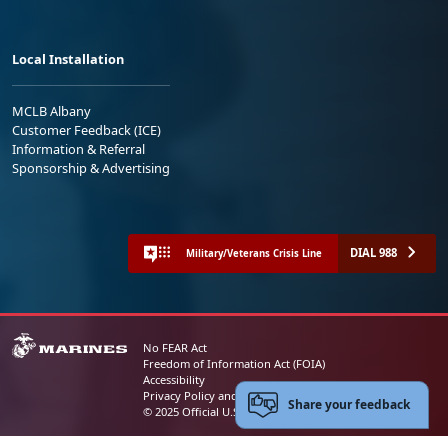
Local Installation
MCLB Albany
Customer Feedback (ICE)
Information & Referral
Sponsorship & Advertising
DIAL 988
Military/Veterans Crisis Line
No FEAR Act
Freedom of Information Act (FOIA)
Accessibility
Privacy Policy and Security Notice
Share your feedback
© 2025 Official U.S. Marine Corps Website