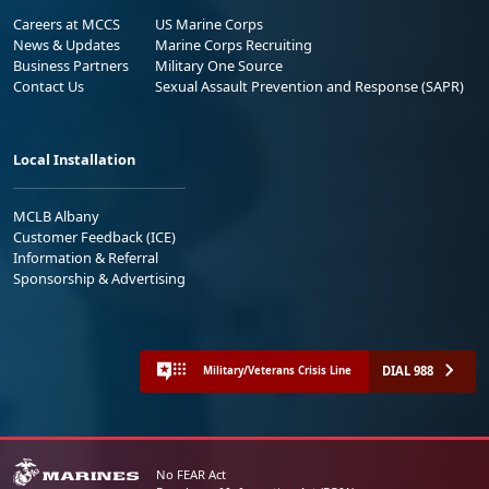
Careers at MCCS
US Marine Corps
News & Updates
Marine Corps Recruiting
Business Partners
Military One Source
Contact Us
Sexual Assault Prevention and Response (SAPR)
Local Installation
MCLB Albany
Customer Feedback (ICE)
Information & Referral
Sponsorship & Advertising
DIAL 988
Military/Veterans Crisis Line
No FEAR Act