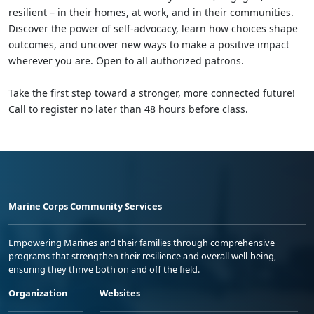
resilient – in their homes, at work, and in their communities.
Discover the power of self-advocacy, learn how choices shape
outcomes, and uncover new ways to make a positive impact
wherever you are. Open to all authorized patrons.
Take the first step toward a stronger, more connected future!
Call to register no later than 48 hours before class.
Marine Corps Community Services
Empowering Marines and their families through comprehensive
programs that strengthen their resilience and overall well-being,
ensuring they thrive both on and off the field.
Organization
Websites