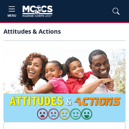
MENU
Attitudes & Actions