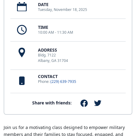
DATE
Tuesday, November 18, 2025
TIME
10:00 AM - 11:30 AM
ADDRESS
Bldg. 7122
Albany, GA 31704
CONTACT
Phone:
(229) 639-7935
Share with friends:
Join us for a motivating class designed to empower military
members and their families to stay focused, engaged, and