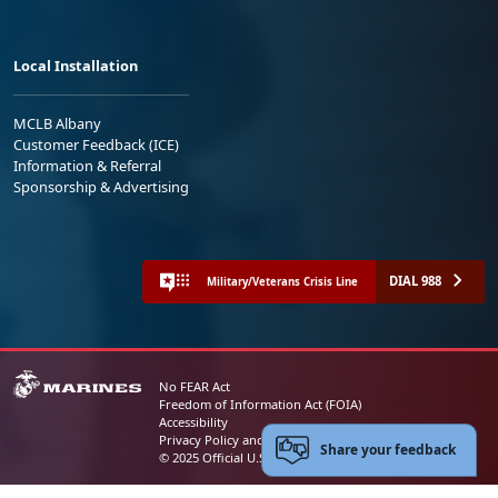
Local Installation
MCLB Albany
Customer Feedback (ICE)
Information & Referral
Sponsorship & Advertising
DIAL 988
Military/Veterans Crisis Line
No FEAR Act
Freedom of Information Act (FOIA)
Accessibility
Privacy Policy and Security Notice
Share your feedback
© 2025 Official U.S. Marine Corps Website