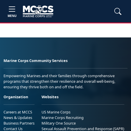
MENU
Marine Corps Community Services
Empowering Marines and their families through comprehensive
programs that strengthen their resilience and overall well-being,
ensuring they thrive both on and off the field.
Organization
Websites
Careers at MCCS
US Marine Corps
News & Updates
Marine Corps Recruiting
Business Partners
Military One Source
Contact Us
Sexual Assault Prevention and Response (SAPR)