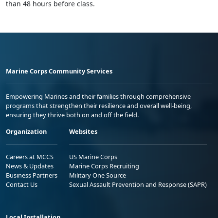
than 48 hours before class.
Marine Corps Community Services
Empowering Marines and their families through comprehensive
programs that strengthen their resilience and overall well-being,
ensuring they thrive both on and off the field.
Organization
Websites
Careers at MCCS
US Marine Corps
News & Updates
Marine Corps Recruiting
Business Partners
Military One Source
Contact Us
Sexual Assault Prevention and Response (SAPR)
Local Installation