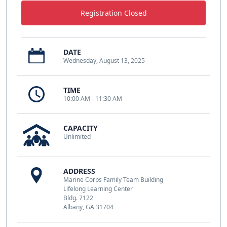
Registration Closed
DATE
Wednesday, August 13, 2025
TIME
10:00 AM - 11:30 AM
CAPACITY
Unlimited
ADDRESS
Marine Corps Family Team Building
Lifelong Learning Center
Bldg. 7122
Albany, GA 31704