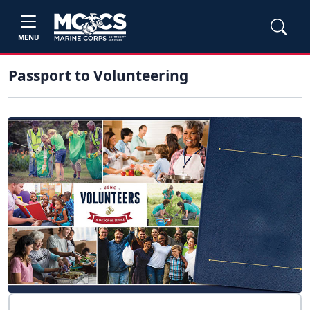
MENU
Passport to Volunteering