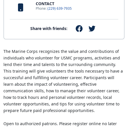
CONTACT
Phone:
(229) 639-7935
Share with friends:
The Marine Corps recognizes the value and contributions of
individuals who volunteer for USMC programs, activities and
lend their time and talents to the surrounding community.
This training will give volunteers the tools necessary to have a
successful and fulfilling volunteer career. Participants will
learn about the impact of volunteering, effective
communication skills, how to manage their volunteer career,
how to track hours and personal volunteer records, local
volunteer opportunities, and tips for using volunteer time to
prepare future paid professional opportunities.
Open to authorized patrons. Please register online no later