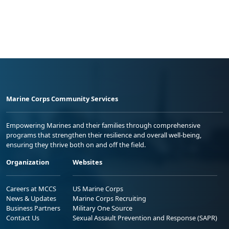
Marine Corps Community Services
Empowering Marines and their families through comprehensive
programs that strengthen their resilience and overall well-being,
ensuring they thrive both on and off the field.
Organization
Websites
Careers at MCCS
US Marine Corps
News & Updates
Marine Corps Recruiting
Business Partners
Military One Source
Contact Us
Sexual Assault Prevention and Response (SAPR)