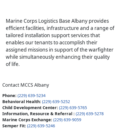
Marine Corps Logistics Base Albany provides
efficient facilities, infrastructure and a range of
tailored installation support services that
enables our tenants to accomplish their
assigned missions in support of the warfighter
while simultaneously enhancing their quality
of life.
Contact MCCS Albany
Phone:
(229) 639-5234
Behavioral Health:
(229) 639-5252
Child Development Center:
(229) 639-5765
Information, Resource & Referral :
(229) 639-5278
Marine Corps Exchange:
(229) 639-9059
Semper Fit:
(229) 639-5246