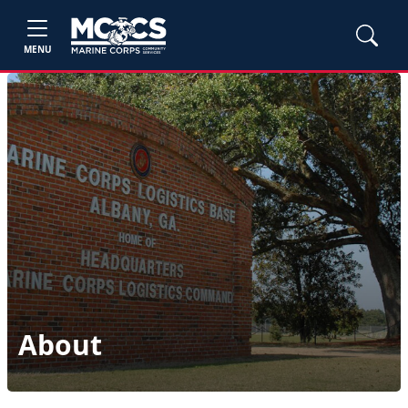
MENU
About