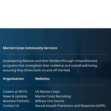
Marine Corps Community Services
Empowering Marines and their families through comprehensive
programs that strengthen their resilience and overall well-being,
ensuring they thrive both on and off the field.
Organization
Websites
Careers at MCCS
US Marine Corps
News & Updates
Marine Corps Recruiting
Business Partners
Military One Source
Contact Us
Sexual Assault Prevention and Response (SAPR)