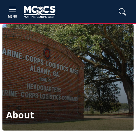
MENU
About