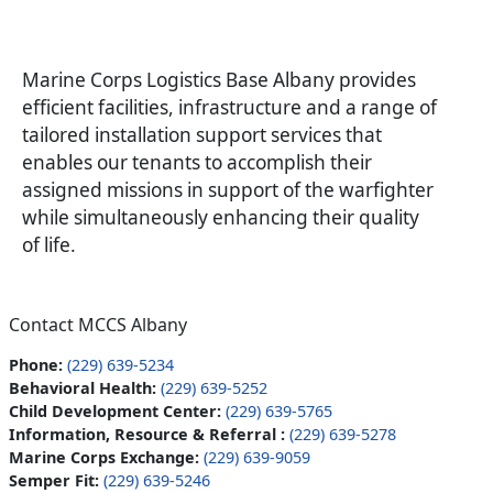
Marine Corps Logistics Base Albany provides
efficient facilities, infrastructure and a range of
tailored installation support services that
enables our tenants to accomplish their
assigned missions in support of the warfighter
while simultaneously enhancing their quality
of life.
Contact MCCS Albany
Phone:
(229) 639-5234
Behavioral Health:
(229) 639-5252
Child Development Center:
(229) 639-5765
Information, Resource & Referral :
(229) 639-5278
Marine Corps Exchange:
(229) 639-9059
Semper Fit:
(229) 639-5246