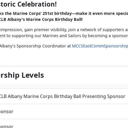
storic Celebration!
ks the Marine Corps’ 251st birthday—make it even more specia
LB Albany's Marine Corps Birthday Ball!
 impression, gain premier visibility, join a network of supporters
t to supporting our Marines and Sailors by becoming a sponsor
Albany’s Sponsorship Coordinator at
MCCSEastCommSponsorshi
rship Levels
LB Albany Marine Corps Birthday Ball Presenting Sponsor
ponsor
ponsor