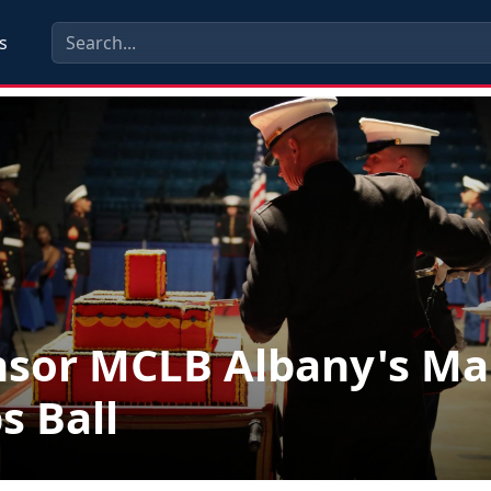
s
sor MCLB Albany's Ma
s Ball