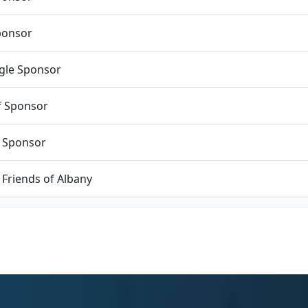
ponsor
agle Sponsor
f Sponsor
 Sponsor
c Friends of Albany