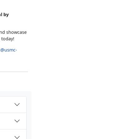
l by
 and showcase
 today!
p@usmc-