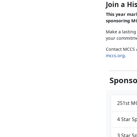
Join a Hi
This year mar
sponsoring MC
Make a lasting
your commitmen
Contact MCCS 
mccs.org
.
Sponso
251st MC
4 Star S
3 Star S