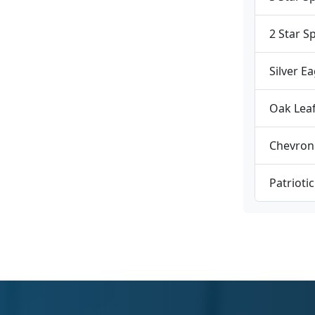
2 Star S
Silver E
Oak Lea
Chevron
Patrioti