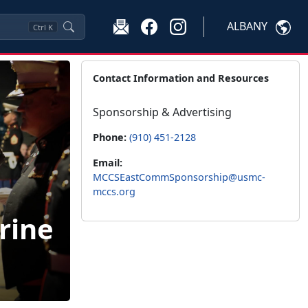
ALBANY
Ctrl
K
Contact Information and Resources
Sponsorship & Advertising
Phone:
(910) 451-2128
Email:
MCCSEastCommSponsorship@usmc-
mccs.org
rine