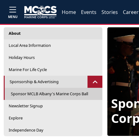
Home
Events
Stories
Career
MENU
About
Local Area Information
Holiday Hours
Marine For Life Cycle
Sponsorship & Advertising
Sponsor MCLB Albany's Marine Corps Ball
Spon
Newsletter Signup
Corp
Explore
Independence Day