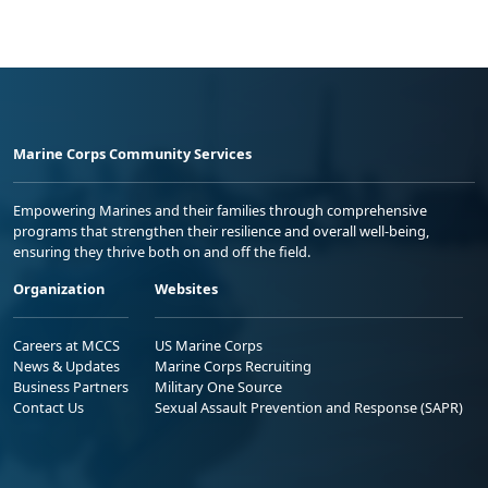
Marine Corps Community Services
Empowering Marines and their families through comprehensive
programs that strengthen their resilience and overall well-being,
ensuring they thrive both on and off the field.
Organization
Websites
Careers at MCCS
US Marine Corps
News & Updates
Marine Corps Recruiting
Business Partners
Military One Source
Contact Us
Sexual Assault Prevention and Response (SAPR)