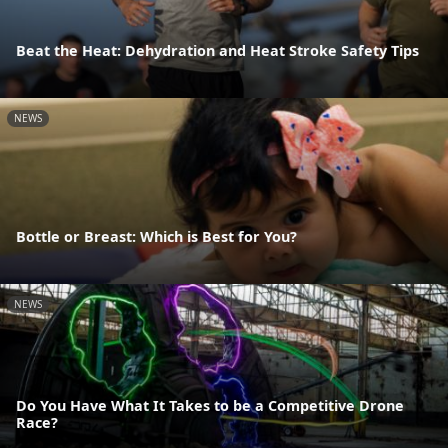
Beat the Heat: Dehydration and Heat Stroke Safety Tips
NEWS
Bottle or Breast: Which is Best for You?
NEWS
Do You Have What It Takes to be a Competitive Drone
Race?