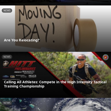
NEWS
Are You Relocating?
NEWS
Calling All Athletes: Compete in the High Intensity Tactical
Training Championship
NEWS