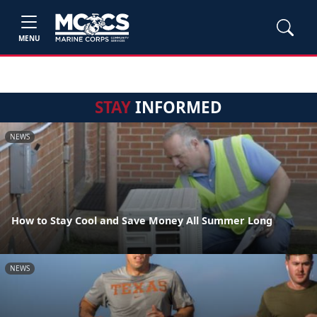
MENU
STAY
INFORMED
NEWS
How to Stay Cool and Save Money All Summer Long
NEWS