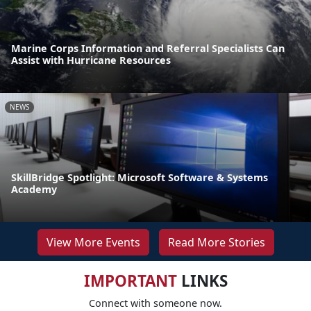
Marine Corps Information and Referral Specialists Can
Assist with Hurricane Resources
NEWS
SkillBridge Spotlight: Microsoft Software & Systems
Academy
View More Events
Read More Stories
IMPORTANT
LINKS
Connect with someone now.