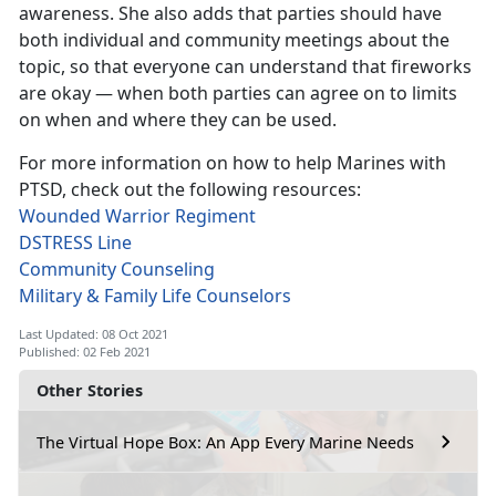
awareness. She also adds that parties should have
both individual and community meetings about the
topic, so that everyone can understand that fireworks
are okay — when both parties can agree on to limits
on when and where they can be used.
For more information on how to help Marines with
PTSD, check out the following resources:
Wounded Warrior Regiment
DSTRESS Line
Community Counseling
Military & Family Life Counselors
Last Updated: 08 Oct 2021
Published: 02 Feb 2021
Other Stories
The Virtual Hope Box: An App Every Marine Needs