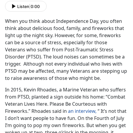
Listen
|
0:00
When you think about Independence Day, you often
think about delicious food, family, and fireworks that
light up the night sky. However, for some, fireworks
can be a source of stress, especially for those
Veterans who suffer from Post-Traumatic Stress
Disorder (PTSD). The loud noises can sometimes be a
trigger. Although not every individual who lives with
PTSD may be affected, many Veterans are stepping up
to raise awareness of those who might be.
In 2015, Kevin Rhoades, a Marine Veteran who suffers
from PTSD, planted a sign outside his home: “Combat
Veteran Lives Here. Please Be Courteous with
Fireworks.” Rhoades said in
an interview,
“ It’s not that
I don’t want people to have fun. On the Fourth of July
I’m going to pop my own fireworks. But when you get
woken up at two, three o’clock in the morning, it