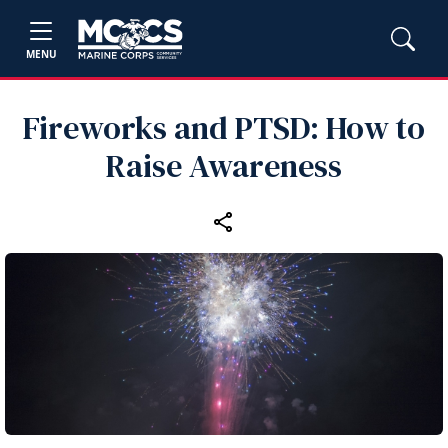
MENU
Fireworks and PTSD: How to
Raise Awareness