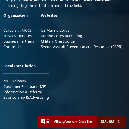
ensuring they thrive both on and off the field.
Organization
Websites
Careers at MCCS
US Marine Corps
News & Updates
Marine Corps Recruiting
Business Partners
Military One Source
Contact Us
Sexual Assault Prevention and Response (SAPR)
Local Installation
MCLB Albany
Customer Feedback (ICE)
Information & Referral
Sponsorship & Advertising
DIAL 988
Military/Veterans Crisis Line