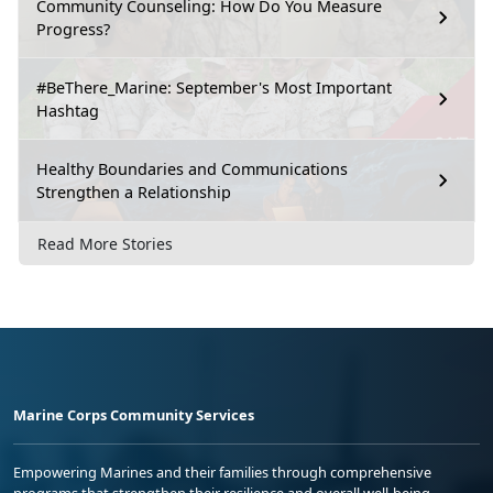
Community Counseling: How Do You Measure
Progress?
#BeThere_Marine: September's Most Important
Hashtag
Healthy Boundaries and Communications
Strengthen a Relationship
Read More Stories
Marine Corps Community Services
Empowering Marines and their families through comprehensive
programs that strengthen their resilience and overall well-being,