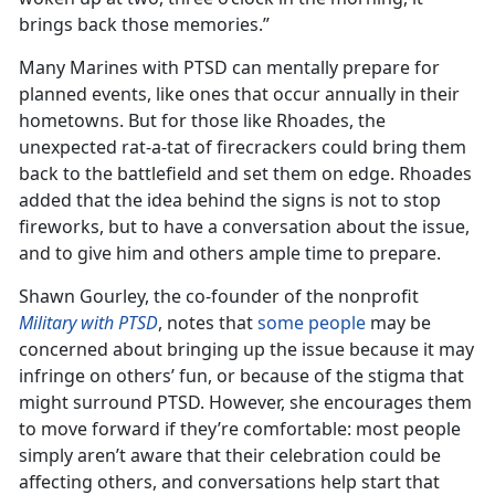
brings back those memories.”
Many Marines with PTSD can mentally prepare for
planned events, like ones that occur annually in their
hometowns. But for those like Rhoades, the
unexpected rat-a-tat of firecrackers could bring them
back to the battlefield and set them on edge. Rhoades
added that the idea behind the signs is not to stop
fireworks, but to have a conversation about the issue,
and to give him and others ample time to prepare.
Shawn Gourley, the co-founder of the nonprofit
Military with PTSD
, notes that
some people
may be
concerned about bringing up the issue because it may
infringe on others’ fun, or because of the stigma that
might surround PTSD. However, she encourages them
to move forward if they’re comfortable: most people
simply aren’t aware that their celebration could be
affecting others, and conversations help start that