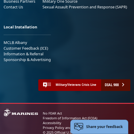
Business Partners
Military One Source
Contact Us
Sexual Assault Prevention and Response (SAPR)
Local Installation
MCLB Albany
Customer Feedback (ICE)
Information & Referral
Sponsorship & Advertising
DIAL 988
Military/Veterans Crisis Line
No FEAR Act
Freedom of Information Act (FOIA)
Accessibility
Share your feedback
Privacy Policy and Security Notice
© 2025 Official U.S. Marine Corps Website