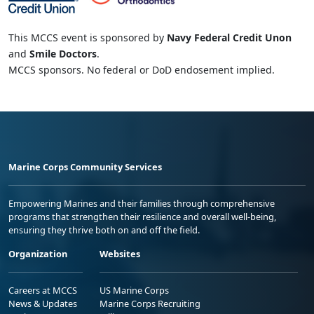
This MCCS event is sponsored by
Navy Federal Credit Unon
and
Smile Doctors
.
MCCS sponsors. No federal or DoD endosement implied.
Marine Corps Community Services
Empowering Marines and their families through comprehensive
programs that strengthen their resilience and overall well-being,
ensuring they thrive both on and off the field.
Organization
Websites
Careers at MCCS
US Marine Corps
News & Updates
Marine Corps Recruiting