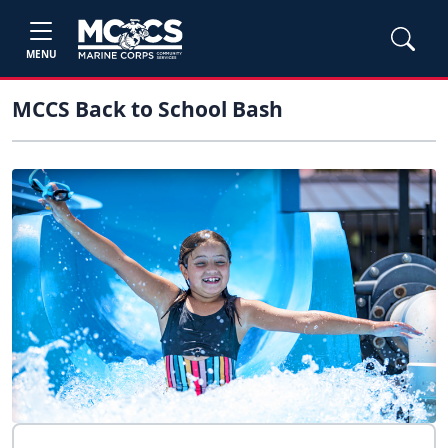
MENU
MCCS Back to School Bash