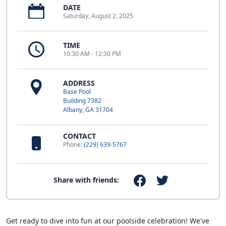
DATE
Saturday, August 2, 2025
TIME
10:30 AM - 12:30 PM
ADDRESS
Base Pool
Building 7382
Albany, GA 31704
CONTACT
Phone:
(229) 639-5767
Share with friends:
Get ready to dive into fun at our poolside celebration! We've