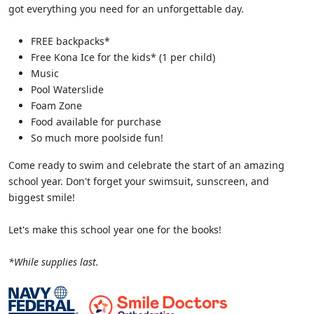
got everything you need for an unforgettable day.
FREE backpacks*
Free Kona Ice for the kids* (1 per child)
Music
Pool Waterslide
Foam Zone
Food available for purchase
So much more poolside fun!
Come ready to swim and celebrate the start of an amazing
school year. Don't forget your swimsuit, sunscreen, and
biggest smile!
Let's make this school year one for the books!
*While supplies last.