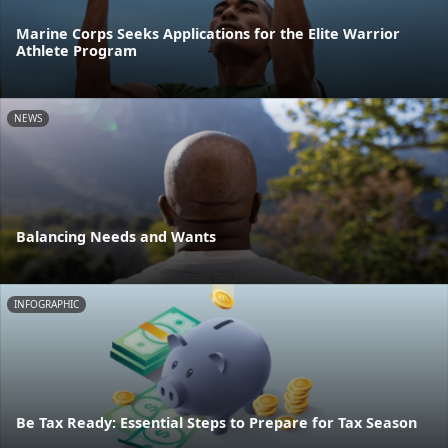
Marine Corps Seeks Applications for the Elite Warrior
Athlete Program
NEWS
Balancing Needs and Wants
INFOGRAPHIC
Be Tax Ready: Essential Steps to Prepare for Tax Season