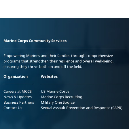
Marine Corps Community Services
Empowering Marines and their families through comprehensive
programs that strengthen their resilience and overall well-being,
ensuring they thrive both on and off the field.
Organization
Websites
Careers at MCCS
US Marine Corps
News & Updates
Marine Corps Recruiting
Business Partners
Military One Source
Contact Us
Sexual Assault Prevention and Response (SAPR)