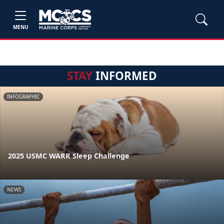
MENU
STAY
INFORMED
INFOGRAPHIC
2025 USMC WARR Sleep Challenge
NEWS