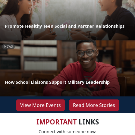
Promote Healthy Teen Social and Partner Relationships
NEWS
How School Liaisons Support Military Leadership
View More Events
Read More Stories
IMPORTANT
LINKS
Connect with someone now.