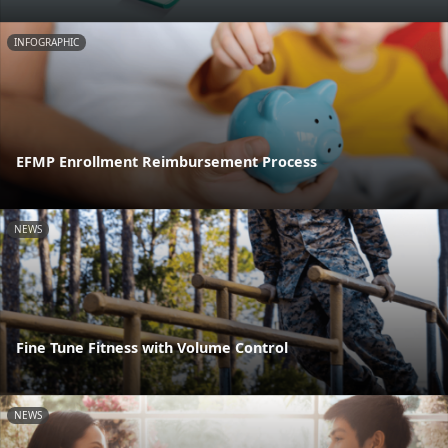
INFOGRAPHIC
EFMP Enrollment Reimbursement Process
NEWS
Fine Tune Fitness with Volume Control
NEWS