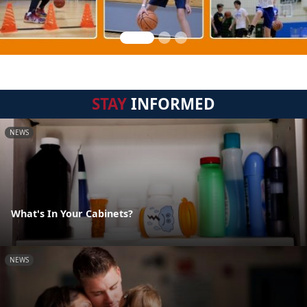
STAY
INFORMED
NEWS
What's In Your Cabinets?
NEWS