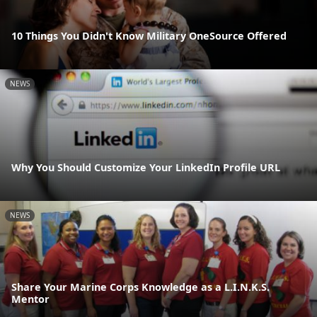
10 Things You Didn't Know Military OneSource Offered
NEWS
Why You Should Customize Your LinkedIn Profile URL
NEWS
Share Your Marine Corps Knowledge as a L.I.N.K.S.
Mentor