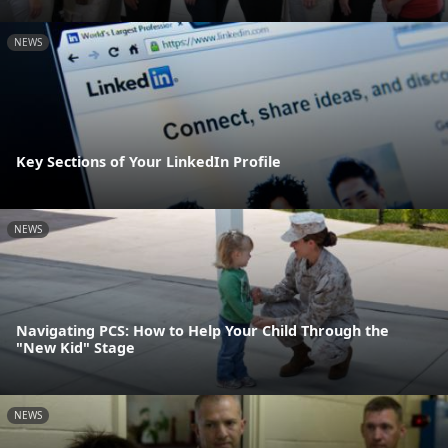
NEWS
Key Sections of Your LinkedIn Profile
NEWS
Navigating PCS: How to Help Your Child Through the
"New Kid" Stage
NEWS