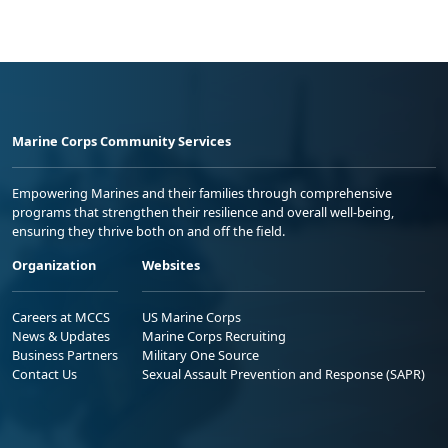
Marine Corps Community Services
Empowering Marines and their families through comprehensive
programs that strengthen their resilience and overall well-being,
ensuring they thrive both on and off the field.
Organization
Websites
Careers at MCCS
US Marine Corps
News & Updates
Marine Corps Recruiting
Business Partners
Military One Source
Contact Us
Sexual Assault Prevention and Response (SAPR)