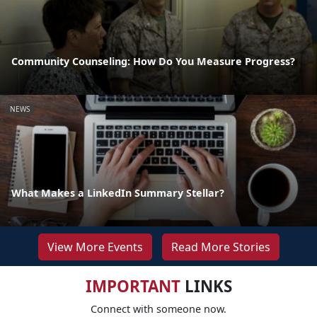
Community Counseling: How Do You Measure Progress?
NEWS
What Makes a LinkedIn Summary Stellar?
View More Events
Read More Stories
IMPORTANT
LINKS
Connect with someone now.