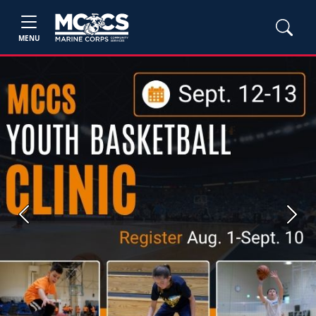
MENU
Previous
Next