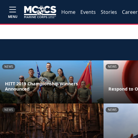
Home
Events
Stories
Career
MENU
NEWS
NEWS
HITT 2019 Championship Winners
Announced
Respond to O
NEWS
NEWS