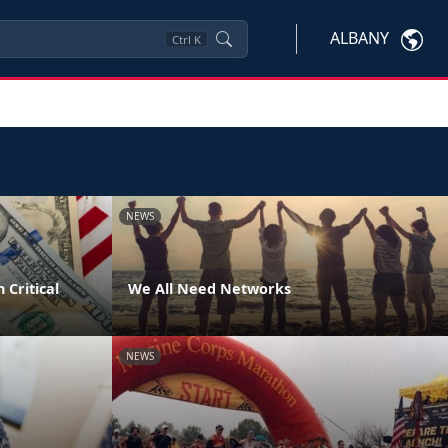
ALBANY
Ctrl
K
NEWS
 Critical
We All Need Networks
NEWS