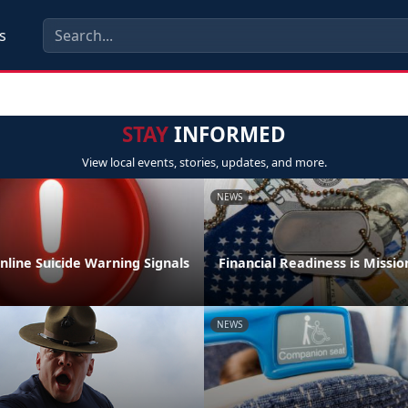
s
STAY
INFORMED
View local events, stories, updates, and more.
NEWS
nline Suicide Warning Signals
Financial Readiness is Mission
NEWS