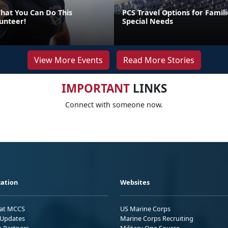
at You Can Do This
PCS Travel Options for Famili
unteer!
Special Needs
View More Events
Read More Stories
IMPORTANT
LINKS
Connect with someone now.
ation
Websites
 at MCCS
US Marine Corps
Updates
Marine Corps Recruiting