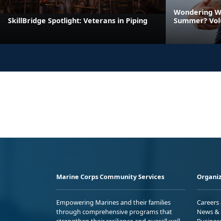
Wondering Wh
SkillBridge Spotlight: Veterans in Piping
Summer? Vol
Marine Corps Community Services
Organiz
Empowering Marines and their families
Careers
through comprehensive programs that
News & 