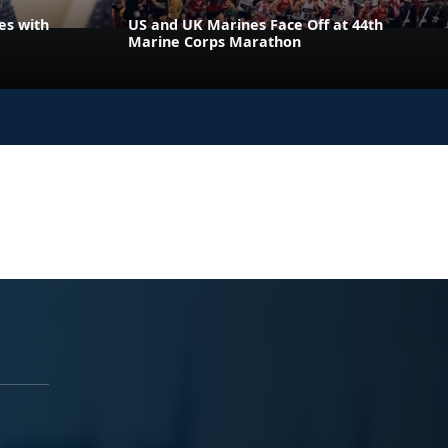
es with
US and UK Marines Face Off at 44th
Marine Corps Marathon