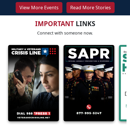
View More Events
Read More Stories
IMPORTANT
LINKS
Connect with someone now.