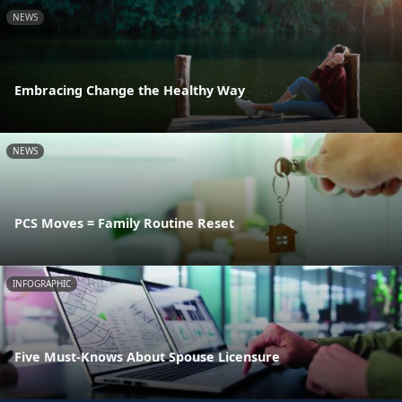
NEWS
Embracing Change the Healthy Way
NEWS
PCS Moves = Family Routine Reset
INFOGRAPHIC
Five Must-Knows About Spouse Licensure