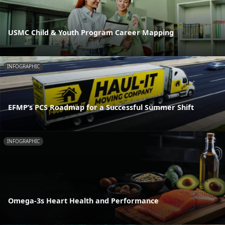
USMC Child & Youth Program Career Mapping
INFOGRAPHIC
EFMP’s PCS Roadmap for a Successful Summer Shift
INFOGRAPHIC
Omega-3s Heart Health and Performance