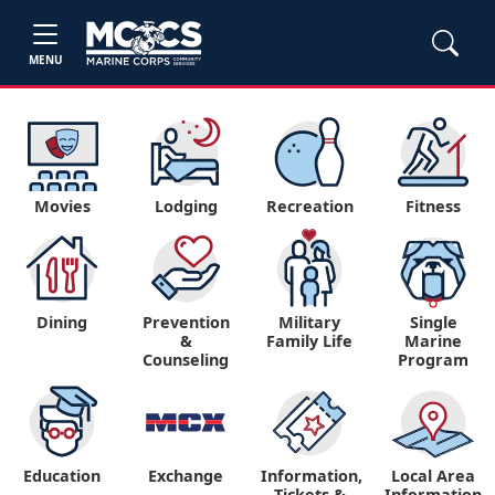
MENU
Movies
Lodging
Recreation
Fitness
Dining
Prevention
Military
Single
&
Family Life
Marine
Counseling
Program
Education
Exchange
Information,
Local Area
Tickets &
Information