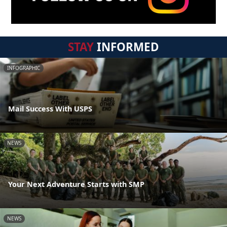
STAY
INFORMED
INFOGRAPHIC
Mail Success With USPS
NEWS
Your Next Adventure Starts with SMP
NEWS