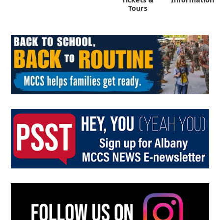
Tours