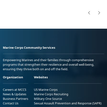
Marine Corps Community Services
Empowering Marines and their families through comprehensive
programs that strengthen their resilience and overall well-being,
ensuring they thrive both on and off the field.
Organization
Websites
Careers at MCCS
US Marine Corps
News & Updates
Marine Corps Recruiting
Business Partners
Military One Source
Contact Us
Sexual Assault Prevention and Response (SAPR)