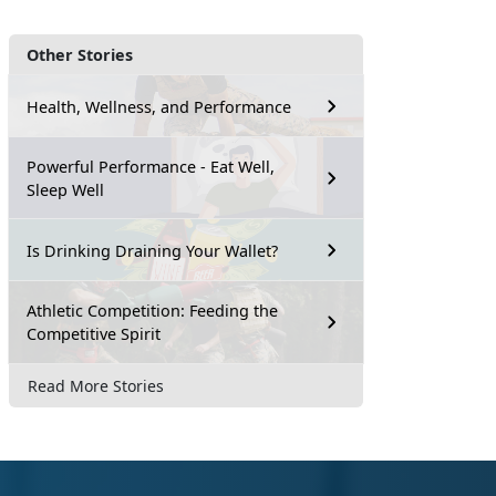
Other Stories
Health, Wellness, and Performance
Powerful Performance - Eat Well,
Sleep Well
Is Drinking Draining Your Wallet?
Athletic Competition: Feeding the
Competitive Spirit
Read More Stories