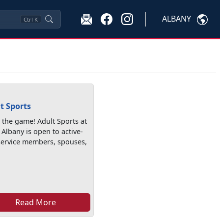
ALBANY
Ctrl
K
t Sports
n the game! Adult Sports at
Albany is open to active-
service members, spouses,
Read More