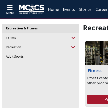
Home
Events
Stories
Career
MENU
Recreat
Recreation & Fitness
Fitness
Recreation
Adult Sports
Fitness
Fitness cente
other progr
P