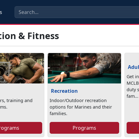
s
ion & Fitness
Adul
Get i
MCLB 
duty 
Recreation
fam...
rs, training and
Indoor/Outdoor recreation
ams.
options for Marines and their
families.
rograms
Programs