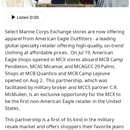
Listen
|
0:00
Select Marine Corps Exchange stores are now offering
apparel from American Eagle Outfitters - a leading
global specialty retailer offering high-quality, on-trend
clothing at affordable prices. On Jul 19, American
Eagle shops opened in MCX stores aboard MCB Camp
Pendleton, MCAS Miramar, and MCAGCC 29 Palms.
Shops at MCB Quantico and MCB Camp Lejeune
opened on Aug 2. This partnership, which was
facilitated by military broker and MCCS partner C.R.
McMullen, is an exclusive opportunity for the MCX to
be the first non-American Eagle retailer in the United
States.
This partnership is a first of its kind in the military
resale market and offers shoppers their favorite jeans