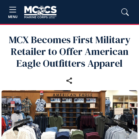
MENU
MCX Becomes First Military
Retailer to Offer American
Eagle Outfitters Apparel