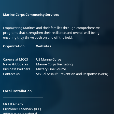
Marine Corps Community Services
Empowering Marines and their families through comprehensive
programs that strengthen their resilience and overall well-being,
ensuring they thrive both on and off the field.
Organization
Websites
Careers at MCCS
US Marine Corps
News & Updates
Marine Corps Recruiting
Business Partners
Military One Source
Contact Us
Sexual Assault Prevention and Response (SAPR)
Local Installation
MCLB Albany
Customer Feedback (ICE)
Information & Referral