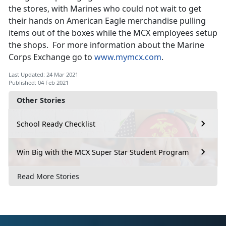
the stores, with Marines who could not wait to get
their hands on American Eagle merchandise pulling
items out of the boxes while the MCX employees setup
the shops. For more information about the Marine
Corps Exchange go to
www.mymcx.com
.
Last Updated: 24 Mar 2021
Published: 04 Feb 2021
Other Stories
School Ready Checklist
Win Big with the MCX Super Star Student Program
Read More Stories