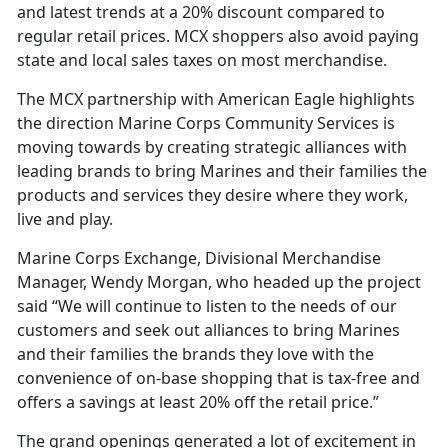
and latest trends at a 20% discount compared to
regular retail prices. MCX shoppers also avoid paying
state and local sales taxes on most merchandise.
The MCX partnership with American Eagle highlights
the direction Marine Corps Community Services is
moving towards by creating strategic alliances with
leading brands to bring Marines and their families the
products and services they desire where they work,
live and play.
Marine Corps Exchange, Divisional Merchandise
Manager, Wendy Morgan, who headed up the project
said “We will continue to listen to the needs of our
customers and seek out alliances to bring Marines
and their families the brands they love with the
convenience of on-base shopping that is tax-free and
offers a savings at least 20% off the retail price.”
The grand openings generated a lot of excitement in