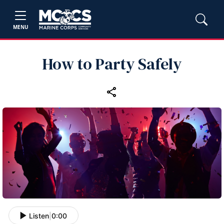
MENU
How to Party Safely
Listen
|
0:00