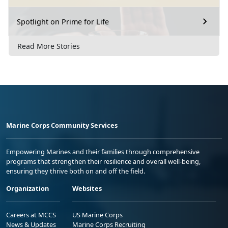
Spotlight on Prime for Life
Read More Stories
Marine Corps Community Services
Empowering Marines and their families through comprehensive
programs that strengthen their resilience and overall well-being,
ensuring they thrive both on and off the field.
Organization
Websites
Careers at MCCS
US Marine Corps
News & Updates
Marine Corps Recruiting