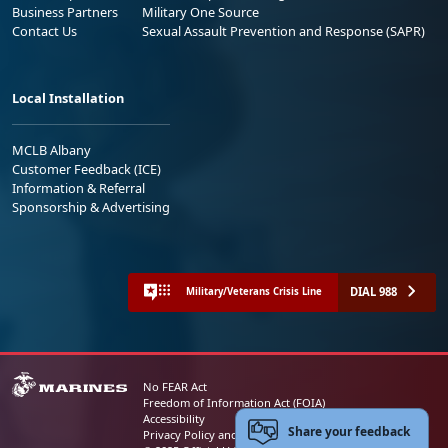
Business Partners
Military One Source
Contact Us
Sexual Assault Prevention and Response (SAPR)
Local Installation
MCLB Albany
Customer Feedback (ICE)
Information & Referral
Sponsorship & Advertising
DIAL 988
Military/Veterans Crisis Line
No FEAR Act
Freedom of Information Act (FOIA)
Accessibility
Share your feedback
Privacy Policy and Security Notice