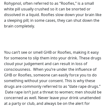
Rohypnol, often referred to as “Roofies,” is a small
white pill usually crushed so it can be snorted or
dissolved in a liquid. Roofies slow down your brain like
a sleeping pill; in some cases, they can shut down the
brain completely.
You can’t see or smell GHB or Roofies, making it easy
for someone to slip them into your drink. These drugs
cloud your judgement and can result in loss of
consciousness. When you’re under the influence of
GHB or Roofies, someone can easily force you to do
something without your consent. This is why these
drugs are commonly referred to as “date rape drugs.”
Date rape isn’t just a threat to women; men should be
concerned as well. Never leave your drink unattended
at a party or club, and always be on the alert for