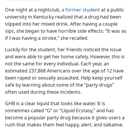
One night at a nightclub,
a former student
at a public
university in Kentucky realized that a drug had been
slipped into her mixed drink. After having a couple
sips, she began to have horrible side effects: “It was as
if I was having a stroke,” she recalled.
Luckily for the student, her friends noticed the issue
and were able to get her home safely. However, this is
not the same for every individual. Each year, an
estimated 237,868 Americans over the age of 12 have
been raped or sexually assaulted. Help keep yourself
safe by learning about some of the “party drugs”
often used during these incidents.
GHB is a clear liquid that looks like water. It is
sometimes called “G” or “Liquid Ecstasy,” and has
become a popular party drug because it gives users a
rush that makes them feel happy, alert, and talkative.