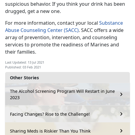
suspicious behavior. If you think your drink has been
drugged, get a new one.
For more information, contact your local
Substance
Abuse Counseling Center (SACC)
. SACC offers a wide
array of prevention, intervention, and counseling
services to promote the readiness of Marines and
their families.
Last Updated: 13 Jul 2021
Published: 03 Feb 2021
Other Stories
The Alcohol Screening Program Will Restart in June
2023
Facing Changes? Rise to the Challenge!
Sharing Meds is Riskier Than You Think