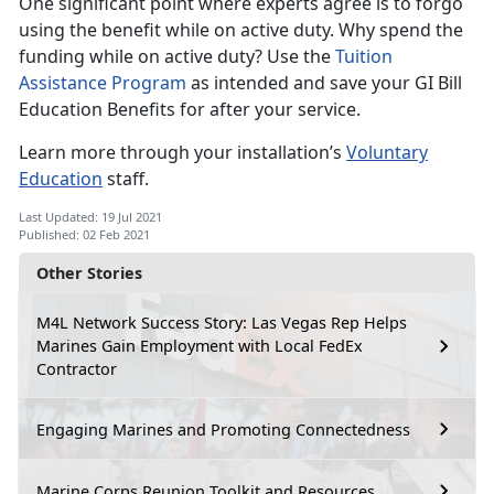
One significant point where experts agree is to forgo
using the benefit while on active duty. Why spend the
funding while on active duty? Use the
Tuition
Assistance Program
as intended and save your GI Bill
Education Benefits for after your service.
Learn more through your installation’s
Voluntary
Education
staff.
Last Updated: 19 Jul 2021
Published: 02 Feb 2021
Other Stories
M4L Network Success Story: Las Vegas Rep Helps
Marines Gain Employment with Local FedEx
Contractor
Engaging Marines and Promoting Connectedness
Marine Corps Reunion Toolkit and Resources