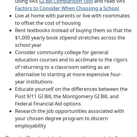
using VA’s
GI Bill Comparison Tool
and read VA’s
Factors to Consider When Choosing a School
Live at home with parents or live with roommates
to offset the cost of housing
Rent textbooks instead of buying them so that the
$1,000 yearly book stipend stretches across the
school year
Consider community college for general
education courses and to acclimate to the rigors
of returning to a classroom setting as an
alternative to starting at more expensive four-
year institutions
Educate yourself on the differences between the
Post 9/11 GI Bill, the Montgomery GI Bill, and
Federal Financial Aid options
Research the job opportunities associated with
your chosen degree program to discern
employability