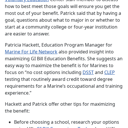
how to best meet those goals will ensure you get the
most out of your benefit. Patrick said that by having a
goal, questions about what to major in or whether to
start at a community college or four-year institution
are easier to answer.
Patricia Hackett, Education Program Manager for
Marine For Life
Network
also provided insight into
maximizing GI Bill Education Benefits. She suggests an
easy way to maximize the benefit is for Marines to
focus on “no cost options including
DSST
and
CLEP
testing that routinely award credit toward degree
requirements for a Marine’s occupational and training
experience.”
Hackett and Patrick offer other tips for maximizing
the benefit:
Before choosing a school, research your options