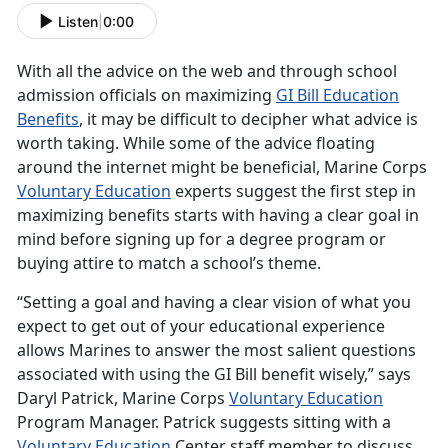
Listen
|
0:00
With all the advice on the web and through school
admission officials on maximizing
GI Bill Education
Benefits
, it may be difficult to decipher what advice is
worth taking. While some of the advice floating
around the internet might be beneficial, Marine Corps
Voluntary Education
experts suggest the first step in
maximizing benefits starts with having a clear goal in
mind before signing up for a degree program or
buying attire to match a school’s theme.
“Setting a goal and having a clear vision of what you
expect to get out of your educational experience
allows Marines to answer the most salient questions
associated with using the GI Bill benefit wisely,” says
Daryl Patrick, Marine Corps
Voluntary Education
Program Manager. Patrick suggests sitting with a
Voluntary Education
Center staff member to discuss