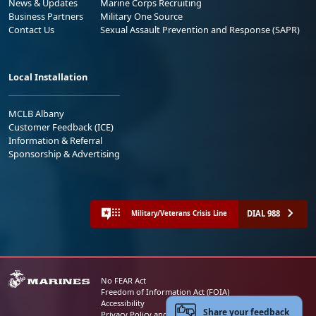
News & Updates
Marine Corps Recruiting
Business Partners
Military One Source
Contact Us
Sexual Assault Prevention and Response (SAPR)
Local Installation
MCLB Albany
Customer Feedback (ICE)
Information & Referral
Sponsorship & Advertising
DIAL 988
Military/Veterans Crisis Line
No FEAR Act
Freedom of Information Act (FOIA)
Accessibility
Share your feedback
Privacy Policy and Security Notice