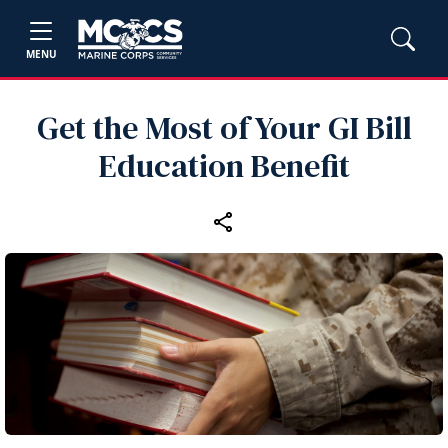
MENU
Get the Most of Your GI Bill
Education Benefit