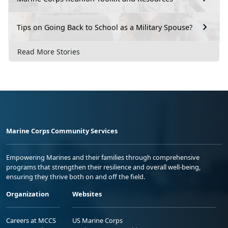
Tips on Going Back to School as a Military Spouse?
Read More Stories
Marine Corps Community Services
Empowering Marines and their families through comprehensive
programs that strengthen their resilience and overall well-being,
ensuring they thrive both on and off the field.
Organization
Websites
Careers at MCCS
US Marine Corps