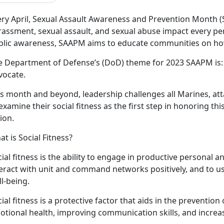
ery April, Sexual Assault Awareness and Prevention Month 
rassment, sexual assault, and sexual abuse impact every pe
blic awareness, SAAPM aims to educate communities on how
e Department of Defense’s (DoD) theme for 2023 SAAPM is
vocate.
is month and beyond, leadership challenges all Marines, at
examine their social fitness as the first step in honoring th
ion.
t is Social Fitness?
ial fitness is the ability to engage in productive personal a
teract with unit and command networks positively, and to u
l-being.
ial fitness is a protective factor that aids in the preventio
otional health, improving communication skills, and increa