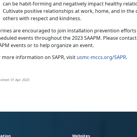
can be habit-forming and negatively impact healthy relatio
Cultivate positive relationships at work, home, and in th
others with respect and kindness.
ines are encouraged to join installation prevention efforts b
heduled events throughout the 2023 SAAPM. Please contact y
APM events or to help organize an event.
r more information on SAPR, visit
usmc-mccs.org/SAPR
.
ished: 01 Apr 2023
ation
Websites