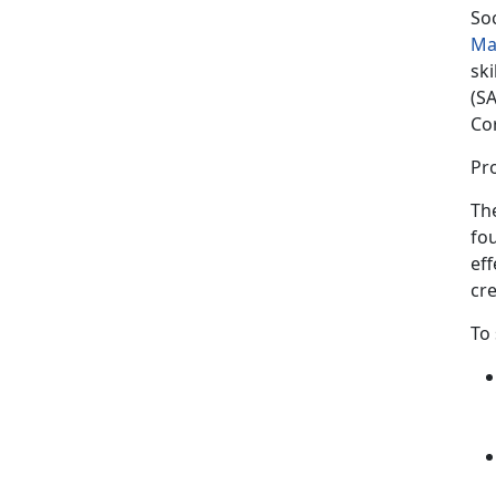
So
Ma
sk
(SA
Co
Pro
The
fou
eff
cre
To 