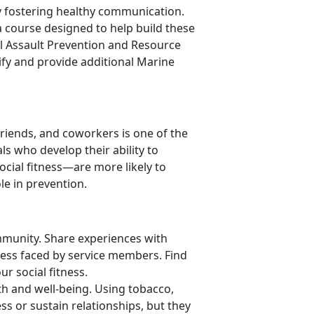
by fostering healthy communication.
a course designed to help build these
al Assault Prevention and Resource
tify and provide additional Marine
 friends, and coworkers is one of the
ls who develop their ability to
ocial fitness—are more likely to
le in prevention.
munity. Share experiences with
ress faced by service members. Find
ur social fitness.
th and well-being. Using tobacco,
ss or sustain relationships, but they