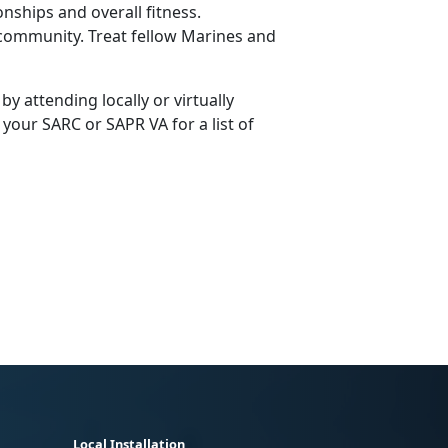
nships and overall fitness.
e community. Treat fellow Marines and
y attending locally or virtually
our SARC or SAPR VA for a list of
Local Installation