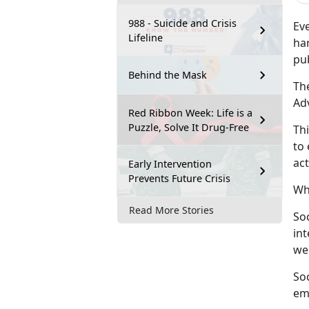
988 - Suicide and Crisis
Ev
Lifeline
ha
pu
Behind the Mask
Th
Ad
Red Ribbon Week: Life is a
Puzzle, Solve It Drug-Free
Th
to 
act
Early Intervention
Prevents Future Crisis
Wha
Read More Stories
Soc
in
wel
Soc
em