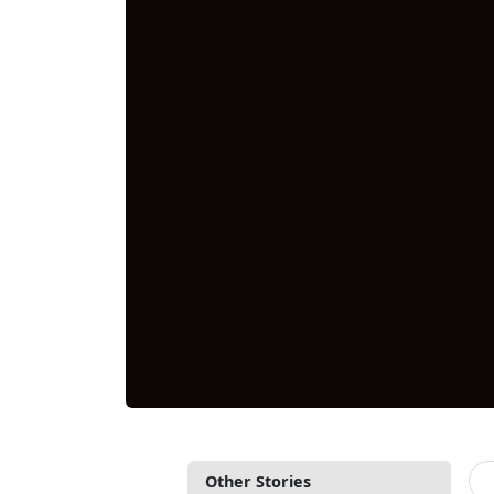
Other Stories