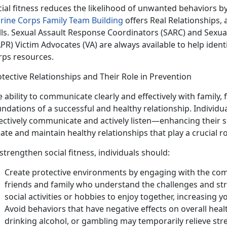
cial fitness reduces the likelihood of unwanted behaviors 
rine Corps Family Team Building
offers Real Relationships, 
ills. Sexual Assault Response Coordinators (SARC) and Sexu
PR) Victim Advocates (VA) are always available to help iden
rps resources.
tective Relationships and Their Role in Prevention
 ability to communicate clearly and effectively with family,
ndations of a successful and healthy relationship. Individua
ectively communicate and actively listen—enhancing their s
ate and maintain healthy relationships that play a crucial ro
strengthen social fitness, individuals should:
Create protective environments by engaging with the com
friends and family who understand the challenges and st
social activities or hobbies to enjoy together, increasing yo
Avoid behaviors that have negative effects on overall heal
drinking alcohol, or gambling may temporarily relieve stre