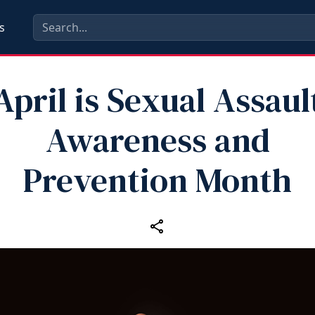
s
April is Sexual Assaul
Awareness and
Prevention Month