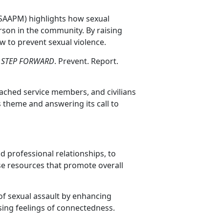
(SAAPM) highlights how sexual
rson in the community. By raising
 to prevent sexual violence.
:
STEP FORWARD
. Prevent. Report.
tached service members, and civilians
is theme and answering its call to
nd professional relationships, to
se resources that promote overall
n of sexual assault by enhancing
sing feelings of connectedness.