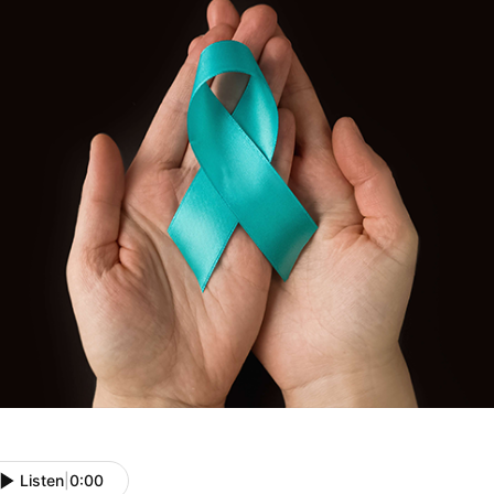
Listen
|
0:00