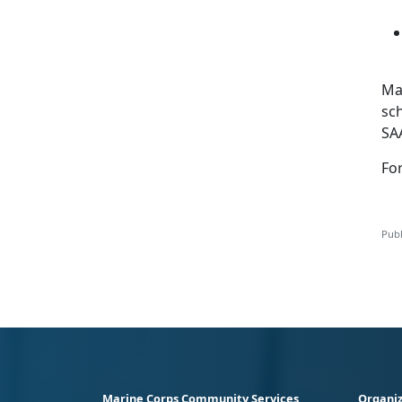
Mar
sc
SA
Fo
Publ
Marine Corps Community Services
Organiz