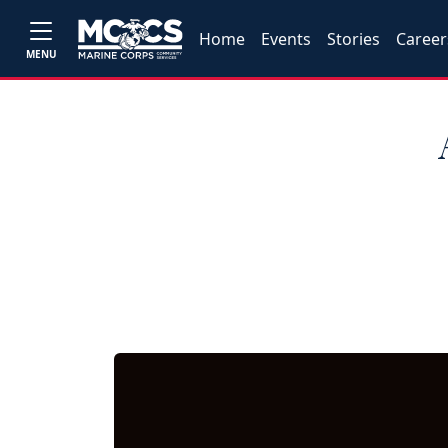
Home
Events
Stories
Career
MENU