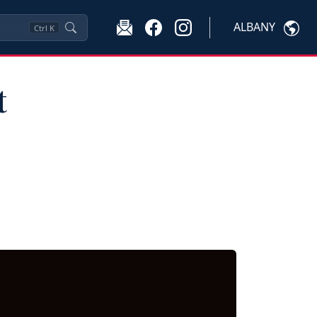
ALBANY
Ctrl
K
t