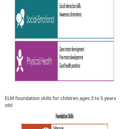
ELM foundation skills for children ages 3 to 5 years
old: