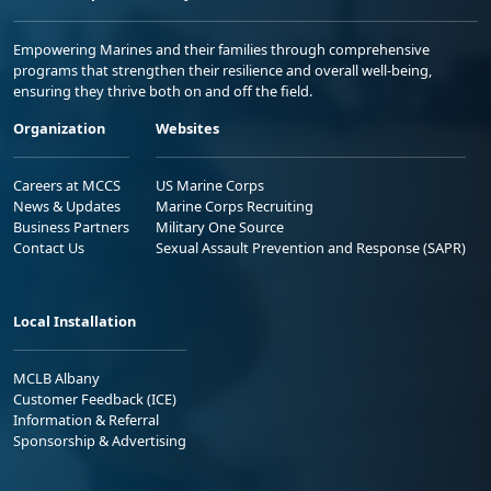
Empowering Marines and their families through comprehensive
programs that strengthen their resilience and overall well-being,
ensuring they thrive both on and off the field.
Organization
Websites
Careers at MCCS
US Marine Corps
News & Updates
Marine Corps Recruiting
Business Partners
Military One Source
Contact Us
Sexual Assault Prevention and Response (SAPR)
Local Installation
MCLB Albany
Customer Feedback (ICE)
Information & Referral
Sponsorship & Advertising