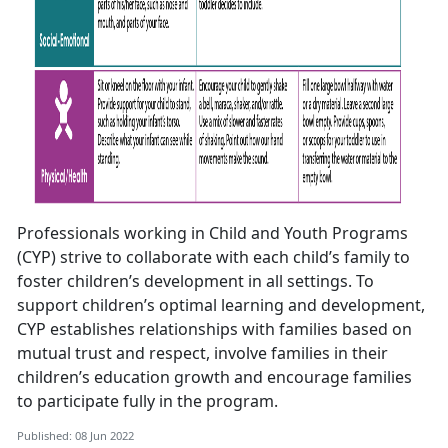
Professionals working in Child and Youth Programs
(CYP) strive to collaborate with each child’s family to
foster children’s development in all settings. To
support children’s optimal learning and development,
CYP establishes relationships with families based on
mutual trust and respect, involve families in their
children’s education growth and encourage families
to participate fully in the program.
Published: 08 Jun 2022