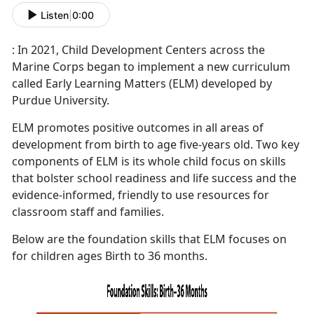
Listen
|
0:00
: In 2021, Child Development Centers across the
Marine Corps began to implement a new curriculum
called Early Learning Matters (ELM) developed by
Purdue University.
ELM promotes positive outcomes in all areas of
development from birth to age five-years old. Two key
components of ELM is its whole child focus on skills
that bolster school readiness and life success and the
evidence-informed, friendly to use resources for
classroom staff and families.
Below are the foundation skills that ELM focuses on
for children ages Birth to 36 months.