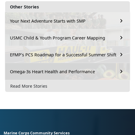
Other Stories
Your Next Adventure Starts with SMP
USMC Child & Youth Program Career Mapping
EFMP’s PCS Roadmap for a Successful Summer Shift
Omega-3s Heart Health and Performance
Read More Stories
Marine Corps Community Services