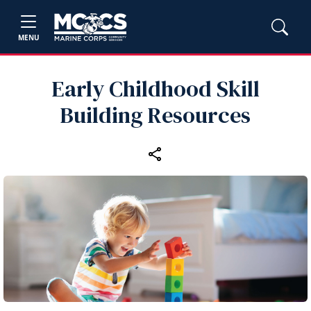
MENU
Early Childhood Skill
Building Resources