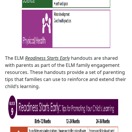
The ELM
Readiness Starts Early
handouts are shared
with parents as part of the ELM family engagement
resources. These handouts provide a set of parenting
tips that families can use to reinforce and extend their
child’s learning.